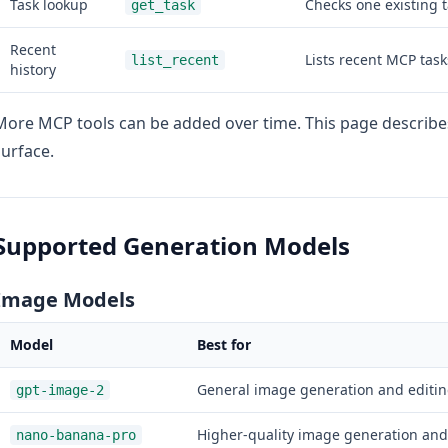
Task lookup
Checks one existing t
get_task
Recent
Lists recent MCP task
list_recent
history
More MCP tools can be added over time. This page describ
surface.
Supported Generation Models
Image Models
Model
Best for
General image generation and editin
gpt-image-2
Higher-quality image generation and
nano-banana-pro