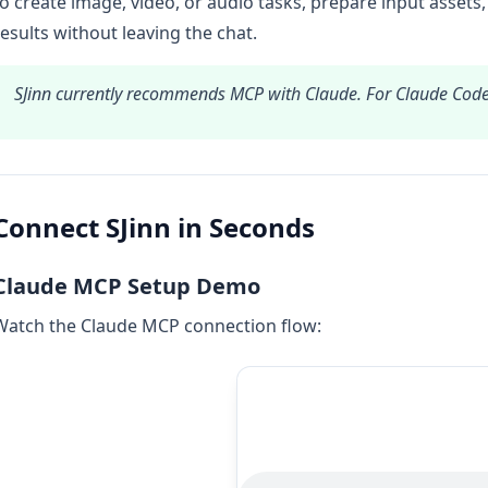
to create image, video, or audio tasks, prepare input assets,
results without leaving the chat.
SJinn currently recommends MCP with Claude. For Claude Cod
Connect SJinn in Seconds
Claude MCP Setup Demo
Watch the Claude MCP connection flow: