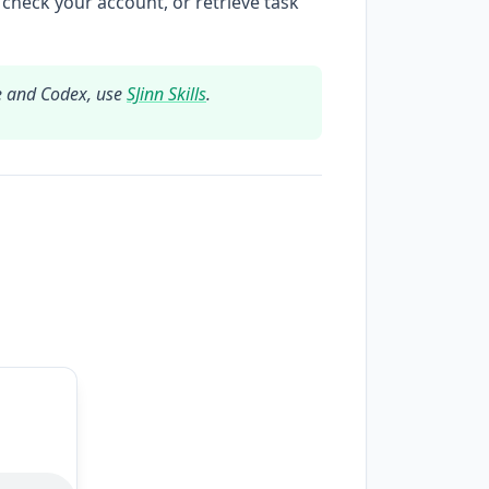
 check your account, or retrieve task
e and Codex, use
SJinn Skills
.