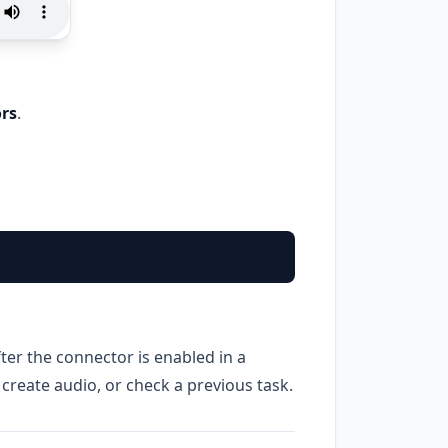
rs
.
fter the connector is enabled in a
 create audio, or check a previous task.