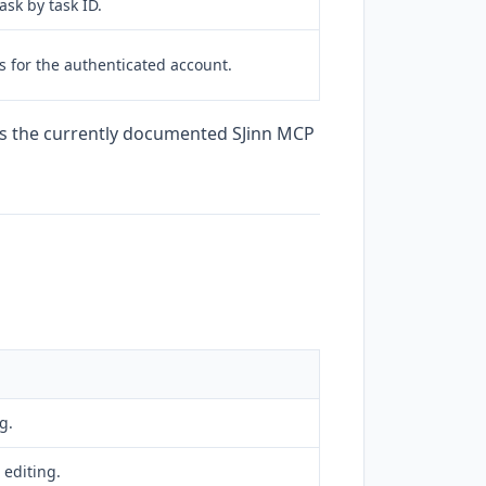
ask by task ID.
s for the authenticated account.
es the currently documented SJinn MCP
g.
 editing.