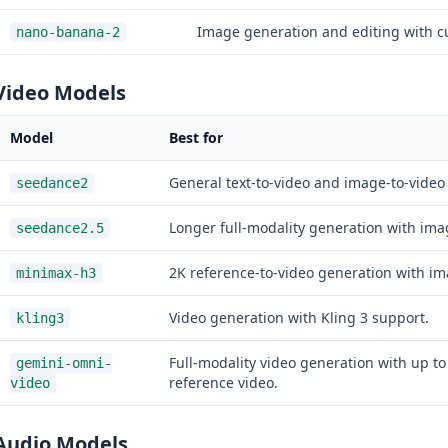
Image generation and editing with c
nano-banana-2
Video Models
Model
Best for
General text-to-video and image-to-video
seedance2
Longer full-modality generation with ima
seedance2.5
2K reference-to-video generation with im
minimax-h3
Video generation with Kling 3 support.
kling3
Full-modality video generation with up t
gemini-omni-
reference video.
video
Audio Models