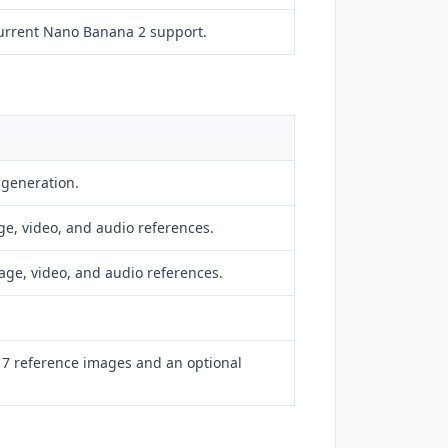
urrent Nano Banana 2 support.
 generation.
ge, video, and audio references.
age, video, and audio references.
o 7 reference images and an optional