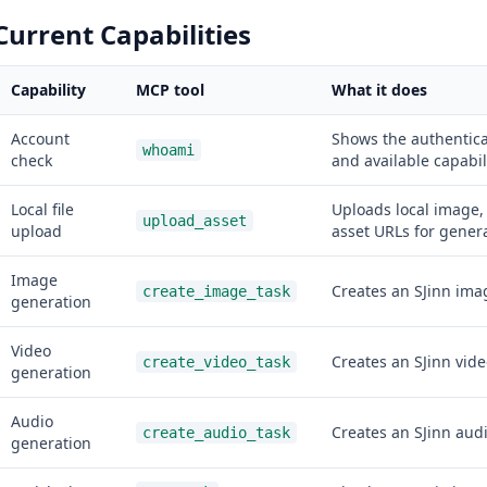
Current Capabilities
Capability
MCP tool
What it does
Account
Shows the authentica
whoami
check
and available capabili
Local file
Uploads local image, 
upload_asset
upload
asset URLs for genera
Image
Creates an SJinn imag
create_image_task
generation
Video
Creates an SJinn vide
create_video_task
generation
Audio
Creates an SJinn audi
create_audio_task
generation