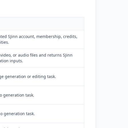
ted SJinn account, membership, credits,
ties.
video, or audio files and returns SJinn
tion inputs.
e generation or editing task.
o generation task.
o generation task.