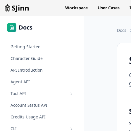
SJinn
Workspace
User Cases
Docs
Docs
Getting Started
Character Guide
API Introduction
Agent API
Tool API
Account Status API
Credits Usage API
CLI