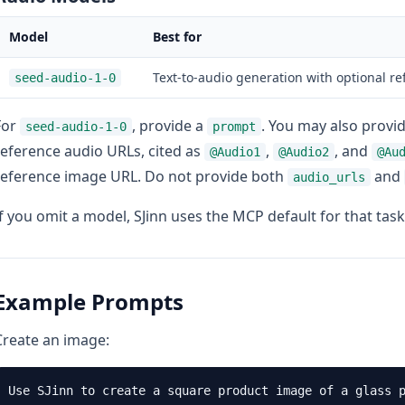
Model
Best for
Text-to-audio generation with optional r
seed-audio-1-0
For
, provide a
. You may also provi
seed-audio-1-0
prompt
reference audio URLs, cited as
,
, and
@Audio1
@Audio2
@Au
reference image URL. Do not provide both
and
audio_urls
If you omit a model, SJinn uses the MCP default for that task
Example Prompts
Create an image: