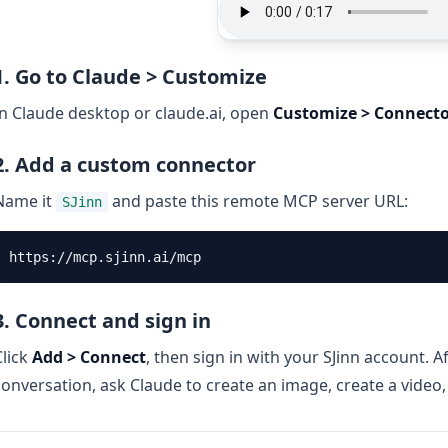
1. Go to Claude > Customize
In Claude desktop or claude.ai, open
Customize > Connecto
2. Add a custom connector
Name it
and paste this remote MCP server URL:
SJinn
3. Connect and sign in
Click
Add > Connect
, then sign in with your SJinn account. A
conversation, ask Claude to create an image, create a video,