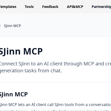
Templates
Tools
Feedback
API&MCP
Partnershi
SJinn MCP
SJinn MCP
Connect SJinn to an AI client through MCP and cr
generation tasks from chat.
SJinn MCP
SJinn MCP lets an AI client call SJinn tools from a conversat