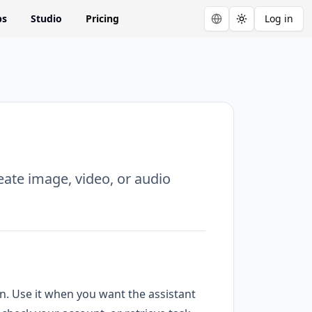
ps
Studio
Pricing
Log in
Toggle theme
eate image, video, or audio
ion. Use it when you want the assistant