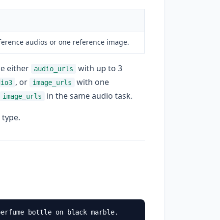
eference audios or one reference image.
de either
with up to 3
audio_urls
, or
with one
dio3
image_urls
in the same audio task.
image_urls
 type.