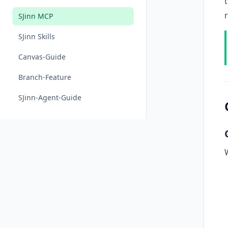
SJinn MCP
SJinn Skills
Canvas-Guide
Branch-Feature
SJinn-Agent-Guide