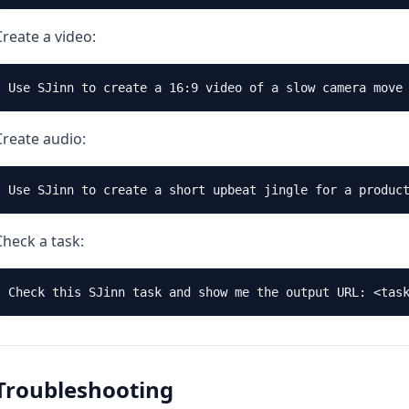
Create a video:
Create audio:
Check a task:
Troubleshooting