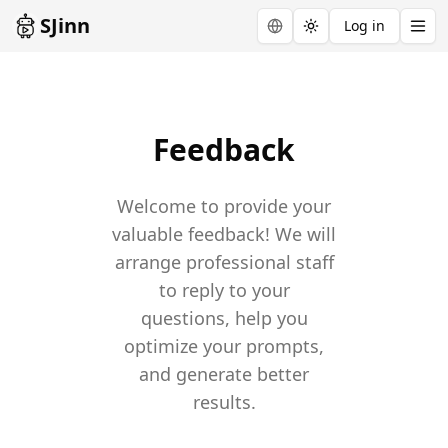
SJinn
Log in
Toggle theme
Feedback
Welcome to provide your
valuable feedback! We will
arrange professional staff
to reply to your
questions, help you
optimize your prompts,
and generate better
results.