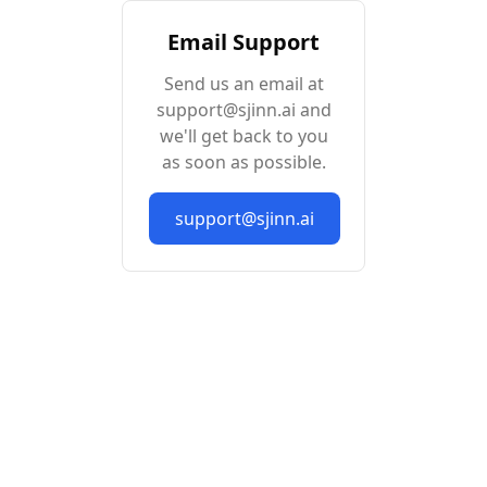
Email Support
Send us an email at
support@sjinn.ai and
we'll get back to you
as soon as possible.
support@sjinn.ai