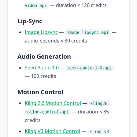
— duration × 120 credits
video-api
Lip-Sync
Image Lipsync
—
—
image-lipsync-api
audio_seconds × 30 credits
Audio Generation
Seed Audio 1.0
—
seed-audio-1-0-api
— 100 credits
Motion Control
Kling 2.6 Motion Control
—
kling26-
— duration × 85
motion-control-api
credits
Kling V3 Motion Control
—
kling-v3-