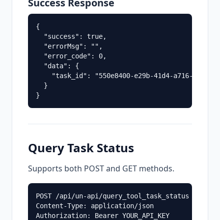
Success Response
{

  "success": true,

  "errorMsg": "",

  "error_code": 0,

  "data": {

    "task_id": "550e8400-e29b-41d4-a716-4466554
  }

Query Task Status
Supports both POST and GET methods.
POST /api/un-api/query_tool_task_status

Content-Type: application/json
