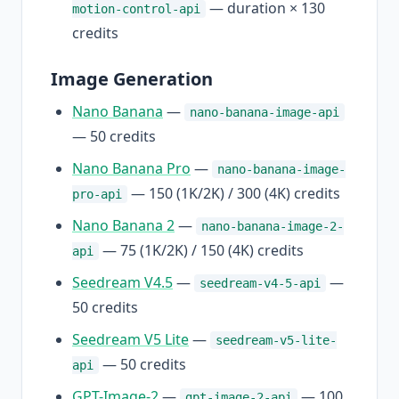
— duration × 130
motion-control-api
credits
Image Generation
Nano Banana
—
nano-banana-image-api
— 50 credits
Nano Banana Pro
—
nano-banana-image-
— 150 (1K/2K) / 300 (4K) credits
pro-api
Nano Banana 2
—
nano-banana-image-2-
— 75 (1K/2K) / 150 (4K) credits
api
Seedream V4.5
—
—
seedream-v4-5-api
50 credits
Seedream V5 Lite
—
seedream-v5-lite-
— 50 credits
api
GPT-Image-2
—
— 100
gpt-image-2-api