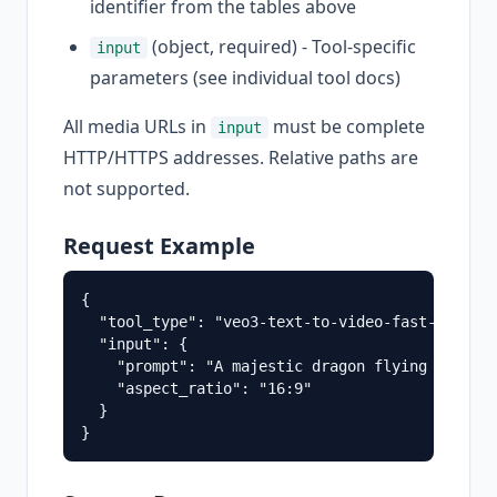
identifier from the tables above
(object, required) - Tool-specific
input
parameters (see individual tool docs)
All media URLs in
must be complete
input
HTTP/HTTPS addresses. Relative paths are
not supported.
Request Example
{

  "tool_type": "veo3-text-to-video-fast-api",

  "input": {

    "prompt": "A majestic dragon flying through
    "aspect_ratio": "16:9"

  }
