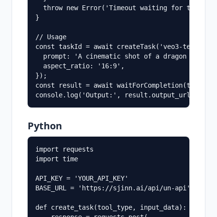
  throw new Error('Timeout waiting for task com
}

// Usage

const taskId = await createTask('veo3-text-to-v
  prompt: 'A cinematic shot of a dragon flying 
  aspect_ratio: '16:9',

});

const result = await waitForCompletion(taskId);
Python
import requests

import time

API_KEY = 'YOUR_API_KEY'

BASE_URL = 'https://sjinn.ai/api/un-api'

def create_task(tool_type, input_data):
