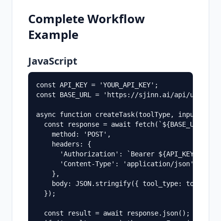
Complete Workflow
Example
JavaScript
const API_KEY = 'YOUR_API_KEY';

const BASE_URL = 'https://sjinn.ai/api/un-api';
async function createTask(toolType, input) {

  const response = await fetch(`${BASE_URL}/cre
    method: 'POST',

    headers: {

      'Authorization': `Bearer ${API_KEY}`,

      'Content-Type': 'application/json',

    },

    body: JSON.stringify({ tool_type: toolType,
  });

  const result = await response.json();
