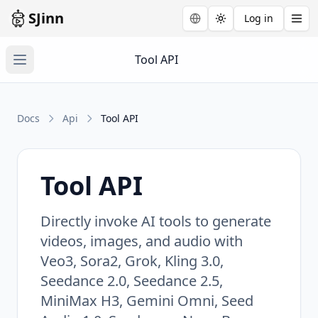
SJinn
Log in
Toggle theme
Tool API
Docs
Api
Tool API
Tool API
Directly invoke AI tools to generate
videos, images, and audio with
Veo3, Sora2, Grok, Kling 3.0,
Seedance 2.0, Seedance 2.5,
MiniMax H3, Gemini Omni, Seed