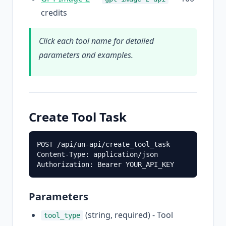
credits
Click each tool name for detailed
parameters and examples.
Create Tool Task
POST /api/un-api/create_tool_task

Content-Type: application/json

Parameters
(string, required) - Tool
tool_type