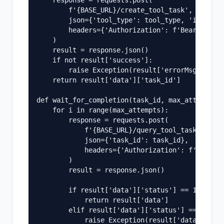
    response = requests.post(

        f'{BASE_URL}/create_tool_task',

        json={'tool_type': tool_type, 'input': 
        headers={'Authorization': f'Bearer {API
    )

    result = response.json()

    if not result['success']:

        raise Exception(result['errorMsg'])

    return result['data']['task_id']

def wait_for_completion(task_id, max_attempts=6
    for i in range(max_attempts):

        response = requests.post(

            f'{BASE_URL}/query_tool_task_status
            json={'task_id': task_id},

            headers={'Authorization': f'Bearer 
        )

        result = response.json()

        if result['data']['status'] == 1:

            return result['data']

        elif result['data']['status'] == -1:

            raise Exception(result['data'].get(