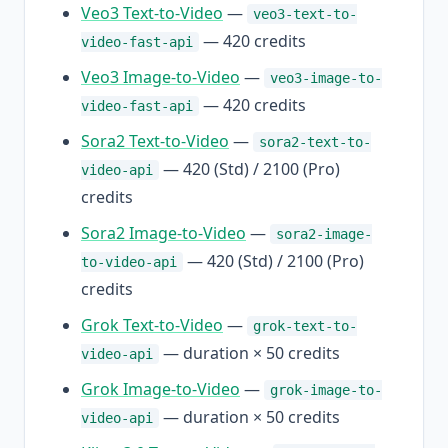
Veo3 Text-to-Video
—
veo3-text-to-
— 420 credits
video-fast-api
Veo3 Image-to-Video
—
veo3-image-to-
— 420 credits
video-fast-api
Sora2 Text-to-Video
—
sora2-text-to-
— 420 (Std) / 2100 (Pro)
video-api
credits
Sora2 Image-to-Video
—
sora2-image-
— 420 (Std) / 2100 (Pro)
to-video-api
credits
Grok Text-to-Video
—
grok-text-to-
— duration × 50 credits
video-api
Grok Image-to-Video
—
grok-image-to-
— duration × 50 credits
video-api