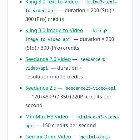
Kling 3.0 Text-to-Video
—
kling3-text-
— duration × 200 (Std) /
to-video-api
300 (Pro) credits
Kling 3.0 Image-to-Video
—
kling3-
— duration × 200
image-to-video-api
(Std) / 300 (Pro) credits
Seedance 2.0 Video
—
seedance20-
— duration ×
video-api
resolution/mode credits
Seedance 2.5
—
seedance25-video-api
— 170 (480P) / 350 (720P) credits per
second
MiniMax H3 Video
—
minimax-h3-video-
— 150 credits per second
api
Gemini Omni Video
—
gemini-omni-