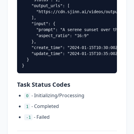
    "output_urls": [

      "https://cdn.sjinn.ai/videos/output_video
    ],

    "input": {

      "prompt": "A serene sunset over the ocean
      "aspect_ratio": "16:9"

    },

    "create_time": "2024-01-15T10:30:00Z",

    "update_time": "2024-01-15T10:35:00Z"

  }

Task Status Codes
- Initializing/Processing
0
- Completed
1
- Failed
-1