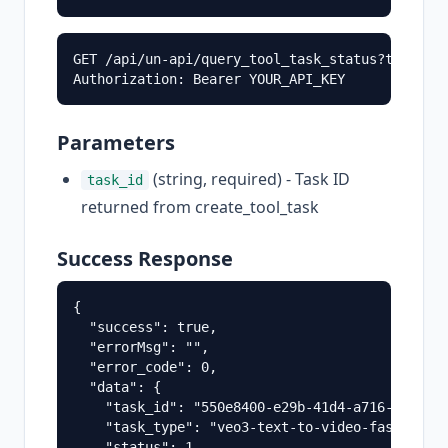
GET /api/un-api/query_tool_task_status?task_id=
Parameters
(string, required) - Task ID
task_id
returned from create_tool_task
Success Response
{

  "success": true,

  "errorMsg": "",

  "error_code": 0,

  "data": {

    "task_id": "550e8400-e29b-41d4-a716-4466554
    "task_type": "veo3-text-to-video-fast-api",
    "status": 1,
