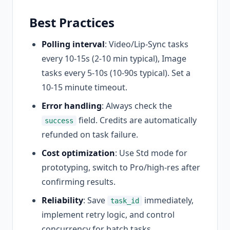
Best Practices
Polling interval
: Video/Lip-Sync tasks
every 10-15s (2-10 min typical), Image
tasks every 5-10s (10-90s typical). Set a
10-15 minute timeout.
Error handling
: Always check the
field. Credits are automatically
success
refunded on task failure.
Cost optimization
: Use Std mode for
prototyping, switch to Pro/high-res after
confirming results.
Reliability
: Save
immediately,
task_id
implement retry logic, and control
concurrency for batch tasks.