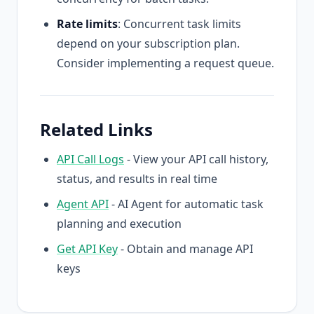
Rate limits
: Concurrent task limits
depend on your subscription plan.
Consider implementing a request queue.
Related Links
API Call Logs
- View your API call history,
status, and results in real time
Agent API
- AI Agent for automatic task
planning and execution
Get API Key
- Obtain and manage API
keys