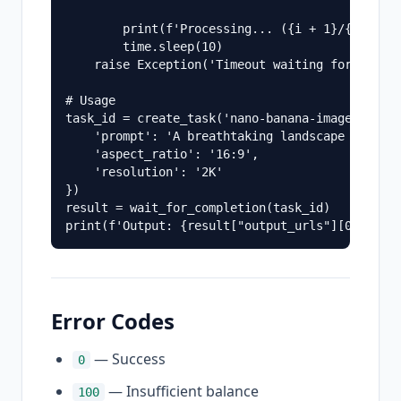
        print(f'Processing... ({i + 1}/{max_att
        time.sleep(10)

    raise Exception('Timeout waiting for task c
# Usage

task_id = create_task('nano-banana-image-pro-ap
    'prompt': 'A breathtaking landscape of nort
    'aspect_ratio': '16:9',

    'resolution': '2K'

})

result = wait_for_completion(task_id)

Error Codes
— Success
0
— Insufficient balance
100