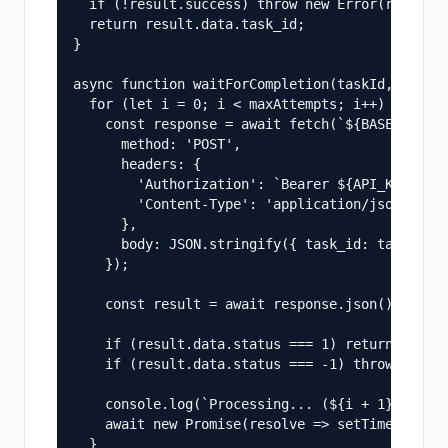
  if (!result.success) throw new Error(result.e
  return result.data.task_id;

}

async function waitForCompletion(taskId, maxAtt
  for (let i = 0; i < maxAttempts; i++) {

    const response = await fetch(`${BASE_URL}/q
      method: 'POST',

      headers: {

        'Authorization': `Bearer ${API_KEY}`,

        'Content-Type': 'application/json',

      },

      body: JSON.stringify({ task_id: taskId })
    });

    const result = await response.json();

    if (result.data.status === 1) return result
    if (result.data.status === -1) throw new Er
    console.log(`Processing... (${i + 1}/${maxA
    await new Promise(resolve => setTimeout(res
  }
