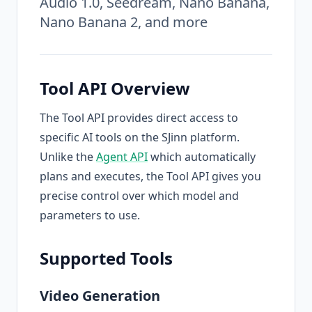
Audio 1.0, Seedream, Nano Banana,
Nano Banana 2, and more
Tool API Overview
The Tool API provides direct access to
specific AI tools on the SJinn platform.
Unlike the
Agent API
which automatically
plans and executes, the Tool API gives you
precise control over which model and
parameters to use.
Supported Tools
Video Generation