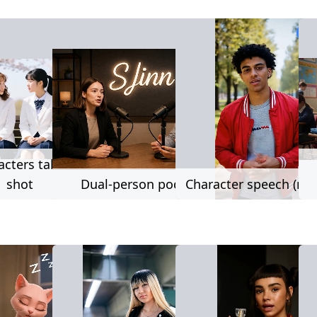
222 used
222 used
2,0
acters talk same
shot
Dual-person podcast
Character speech (no l
669 used
230 used
3