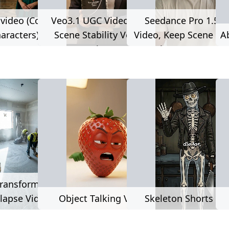
 video (Consistent
Veo3.1 UGC Video, Keep
Seedance Pro 1.5 
aracters)
Scene Stability Version
Video, Keep Scene Stability
A
(Long Duration, Consistent
Version (Long Durat
Characters, Consistent
Consistent Characte
Voice)
Consistent Voice
521 used
112 used
ransformation
lapse Video
Object Talking Video
Skeleton Shorts Vi