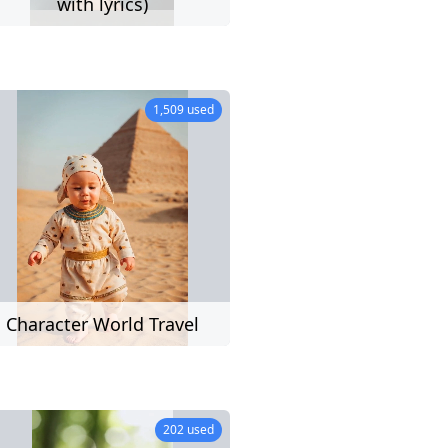
eo
with lyrics)
28 used
1,509 used
ers)
Character World Travel
11 used
202 used