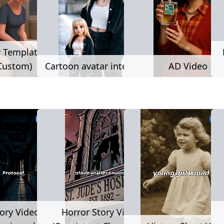
y Template (user
Custom)
Cartoon avatar interaction
AD Video
3,209 used
2,2
ory Video (static
Horror Story Video