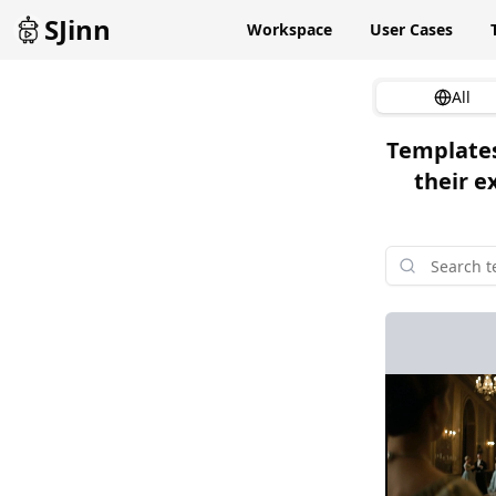
SJinn
Workspace
User Cases
All
Templates
their e