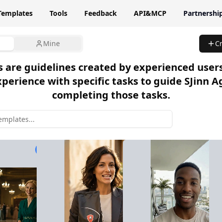
Templates
Tools
Feedback
API&MCP
Partnershi
Mine
C
 are guidelines created by experienced user
xperience with specific tasks to guide SJinn A
completing those tasks.
3,509 used
765 used
2