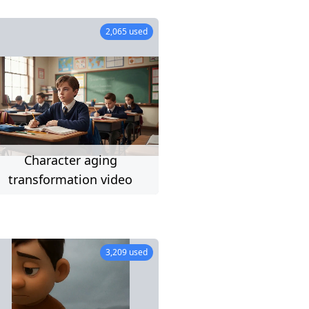
23 used
2,065 used
Character aging
imit)
transformation video
98 used
3,209 used