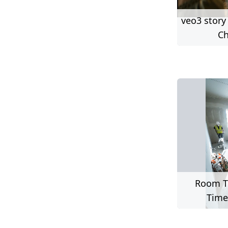
veo3 story
Ch
Room T
Time