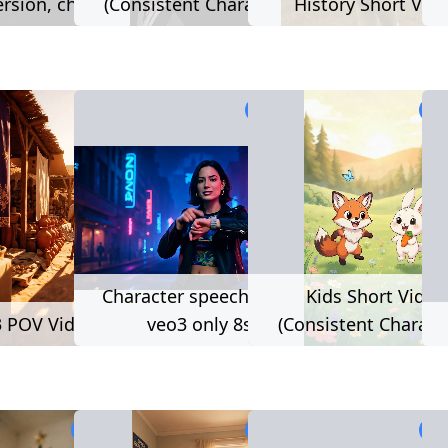
rsion, cheaper)
(Consistent Characters)
History Short Vid
121 used
1,032 used
1,2
Character speech (beta,
Kids Short Video
 POV Video
veo3 only 8s)
(Consistent Charact
1,223 used
2,111 used
2,1