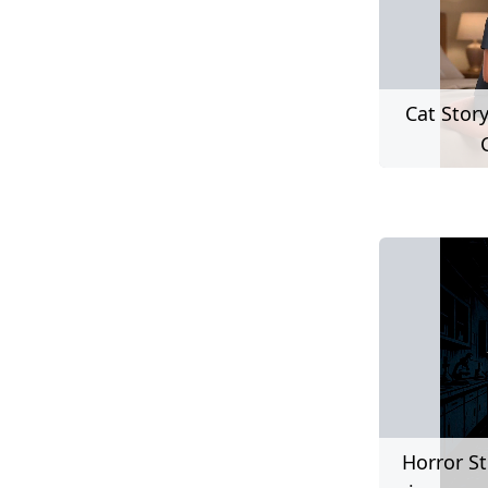
Cat Stor
Horror St