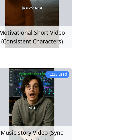
Motivational Short Video
(Consistent Characters)
19 used
1,223 used
Music story Video (Sync