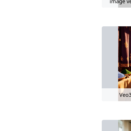
image ve
Veo3