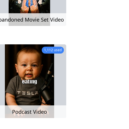
UGC
bandoned Movie Set Video
ion,
rs,
)
1,112 used
deo
Podcast Video