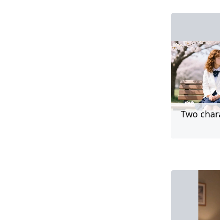
Two char