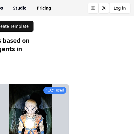
ps
Studio
Pricing
Log in
Toggle theme
reate Template
s based on
gents in
65 used
1,021 used