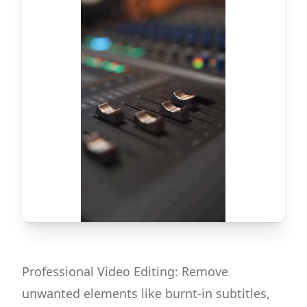
Professional Video Editing: Remove
unwanted elements like burnt-in subtitles,