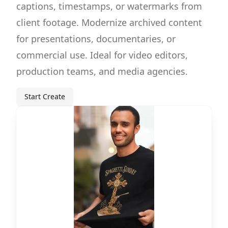
captions, timestamps, or watermarks from
client footage. Modernize archived content
for presentations, documentaries, or
commercial use. Ideal for video editors,
production teams, and media agencies.
Start Create