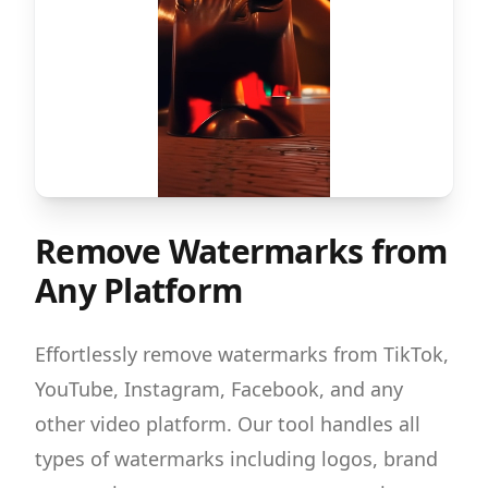
Remove Watermarks from
Any Platform
Effortlessly remove watermarks from TikTok,
YouTube, Instagram, Facebook, and any
other video platform. Our tool handles all
types of watermarks including logos, brand