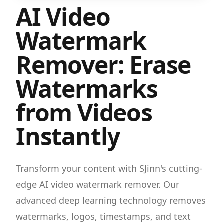
AI Video
Watermark
Remover: Erase
Watermarks
from Videos
Instantly
Transform your content with SJinn's cutting-
edge AI video watermark remover. Our
advanced deep learning technology removes
watermarks, logos, timestamps, and text