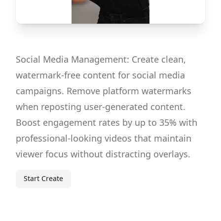
Social Media Management: Create clean,
watermark-free content for social media
campaigns. Remove platform watermarks
when reposting user-generated content.
Boost engagement rates by up to 35% with
professional-looking videos that maintain
viewer focus without distracting overlays.
Start Create