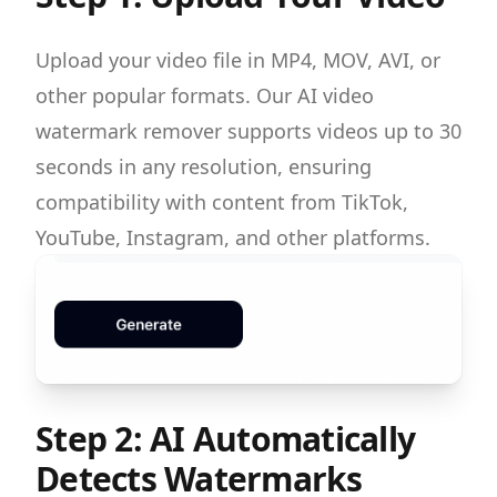
Upload your video file in MP4, MOV, AVI, or
other popular formats. Our AI video
watermark remover supports videos up to 30
seconds in any resolution, ensuring
compatibility with content from TikTok,
YouTube, Instagram, and other platforms.
Step 2: AI Automatically
Detects Watermarks