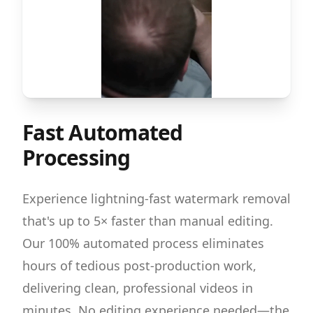
Fast Automated
Processing
Experience lightning-fast watermark removal
that's up to 5× faster than manual editing.
Our 100% automated process eliminates
hours of tedious post-production work,
delivering clean, professional videos in
minutes. No editing experience needed—the