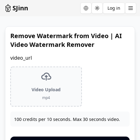
SJinn
Log in
Toggle theme
Remove Watermark from Video | AI
Video Watermark Remover
video_url
Video Upload
mp4
100 credits per 10 seconds. Max 30 seconds video.