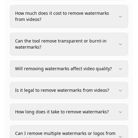
How much does it cost to remove watermarks
from videos?
Can the tool remove transparent or burnt-in
watermarks?
Will removing watermarks affect video quality?
Is it legal to remove watermarks from videos?
How long does it take to remove watermarks?
Can I remove multiple watermarks or logos from