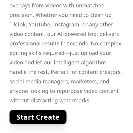
overlays from videos with unmatched
precision. Whether you need to clean up
TikTok, YouTube, Instagram, or any other
video content, our AI-powered tool delivers
professional results in seconds. No complex
editing skills required—just upload your
video and let our intelligent algorithm
handle the rest. Perfect for content creators,
social media managers, marketers, and
anyone looking to repurpose video content
without distracting watermarks.
Start Create