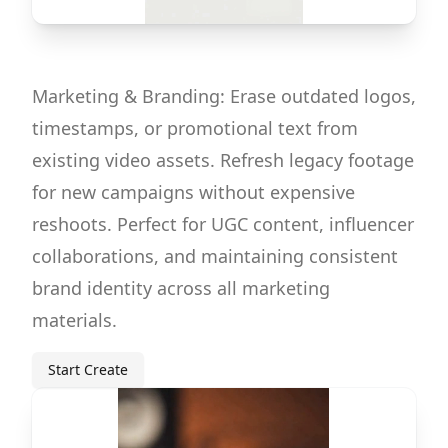
Marketing & Branding: Erase outdated logos,
timestamps, or promotional text from
existing video assets. Refresh legacy footage
for new campaigns without expensive
reshoots. Perfect for UGC content, influencer
collaborations, and maintaining consistent
brand identity across all marketing
materials.
Start Create