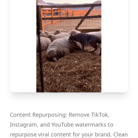
Content Repurposing: Remove TikTok,
Instagram, and YouTube watermarks to
repurpose viral content for your brand. Clean