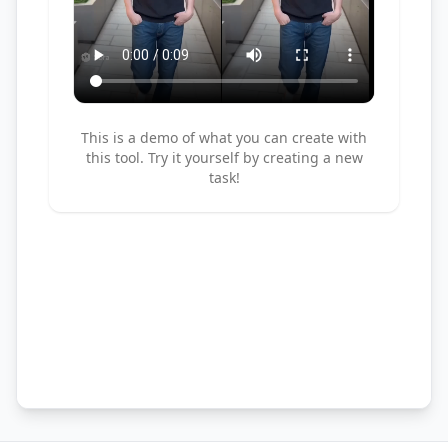
This is a demo of what you can create with
this tool. Try it yourself by creating a new
task!