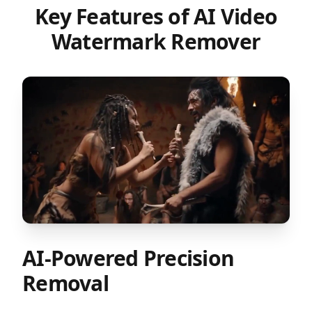
Key Features of AI Video
Watermark Remover
AI-Powered Precision
Removal