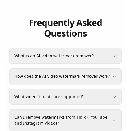
Frequently Asked
Questions
What is an AI video watermark remover?
How does the AI video watermark remover work?
What video formats are supported?
Can I remove watermarks from TikTok, YouTube,
and Instagram videos?