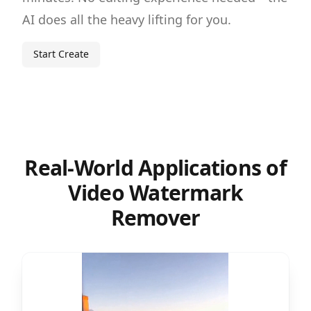
AI does all the heavy lifting for you.
Start Create
Real-World Applications of
Video Watermark
Remover