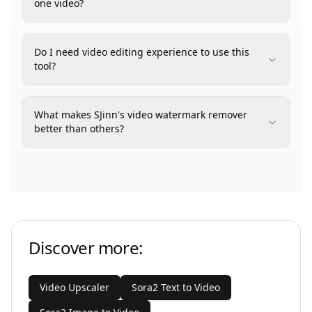
one video?
Do I need video editing experience to use this
tool?
What makes SJinn's video watermark remover
better than others?
Discover more:
Video Upscaler
Sora2 Text to Video