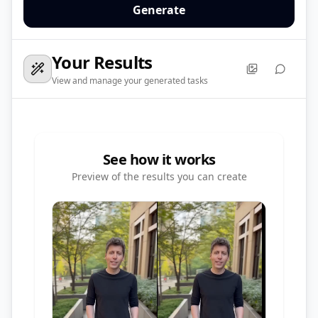
Generate
Your Results
View and manage your generated tasks
See how it works
Preview of the results you can create