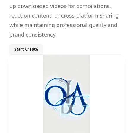
up downloaded videos for compilations,
reaction content, or cross-platform sharing
while maintaining professional quality and
brand consistency.
Start Create