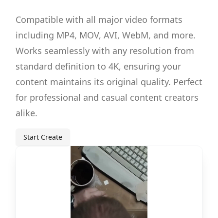
Compatible with all major video formats
including MP4, MOV, AVI, WebM, and more.
Works seamlessly with any resolution from
standard definition to 4K, ensuring your
content maintains its original quality. Perfect
for professional and casual content creators
alike.
Start Create