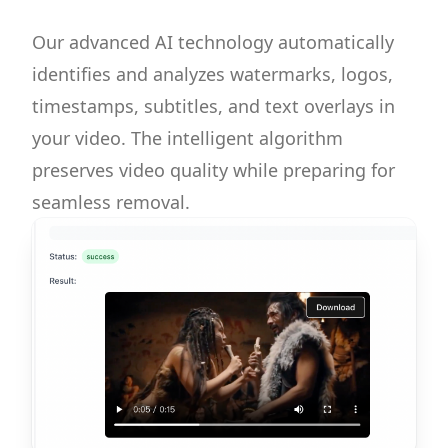
Our advanced AI technology automatically
identifies and analyzes watermarks, logos,
timestamps, subtitles, and text overlays in
your video. The intelligent algorithm
preserves video quality while preparing for
seamless removal.