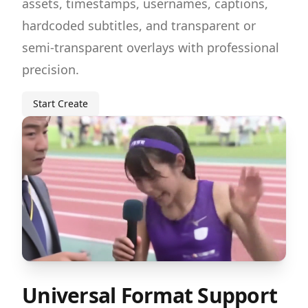
assets, timestamps, usernames, captions,
hardcoded subtitles, and transparent or
semi-transparent overlays with professional
precision.
Start Create
Universal Format Support