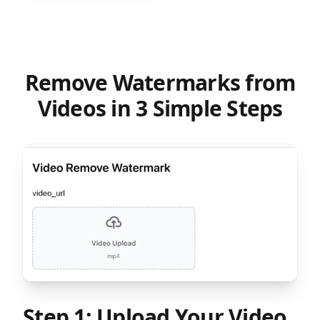
Remove Watermarks from
Videos in 3 Simple Steps
Step 1: Upload Your Video