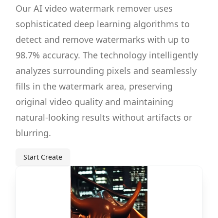
Our AI video watermark remover uses
sophisticated deep learning algorithms to
detect and remove watermarks with up to
98.7% accuracy. The technology intelligently
analyzes surrounding pixels and seamlessly
fills in the watermark area, preserving
original video quality and maintaining
natural-looking results without artifacts or
blurring.
Start Create