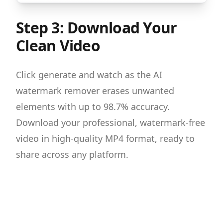
Step 3: Download Your
Clean Video
Click generate and watch as the AI
watermark remover erases unwanted
elements with up to 98.7% accuracy.
Download your professional, watermark-free
video in high-quality MP4 format, ready to
share across any platform.