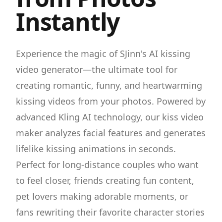
Instantly
Experience the magic of SJinn's AI kissing
video generator—the ultimate tool for
creating romantic, funny, and heartwarming
kissing videos from your photos. Powered by
advanced Kling AI technology, our kiss video
maker analyzes facial features and generates
lifelike kissing animations in seconds.
Perfect for long-distance couples who want
to feel closer, friends creating fun content,
pet lovers making adorable moments, or
fans rewriting their favorite character stories