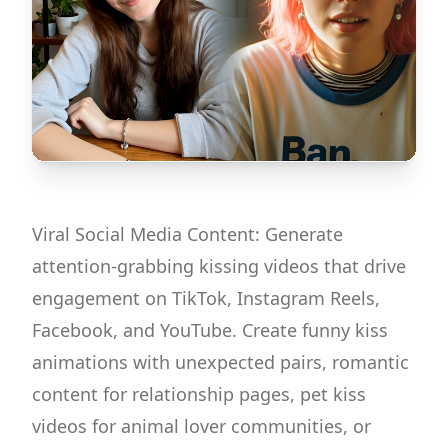
Viral Social Media Content: Generate
attention-grabbing kissing videos that drive
engagement on TikTok, Instagram Reels,
Facebook, and YouTube. Create funny kiss
animations with unexpected pairs, romantic
content for relationship pages, pet kiss
videos for animal lover communities, or