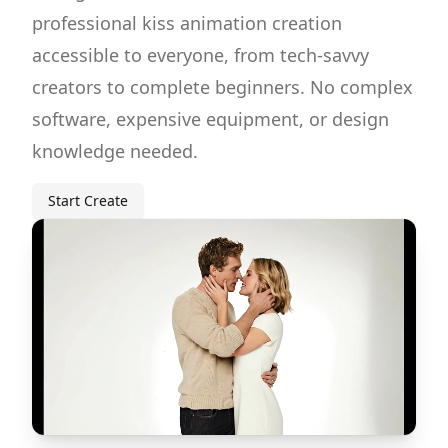
professional kiss animation creation
accessible to everyone, from tech-savvy
creators to complete beginners. No complex
software, expensive equipment, or design
knowledge needed.
Start Create