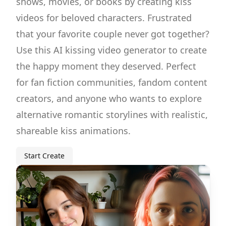
shows, movies, or books by creating kiss
videos for beloved characters. Frustrated
that your favorite couple never got together?
Use this AI kissing video generator to create
the happy moment they deserved. Perfect
for fan fiction communities, fandom content
creators, and anyone who wants to explore
alternative romantic storylines with realistic,
shareable kiss animations.
Start Create