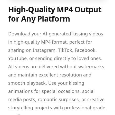
High-Quality MP4 Output
for Any Platform
Download your AI-generated kissing videos
in high-quality MP4 format, perfect for
sharing on Instagram, TikTok, Facebook,
YouTube, or sending directly to loved ones.
All videos are delivered without watermarks
and maintain excellent resolution and
smooth playback. Use your kissing
animations for special occasions, social
media posts, romantic surprises, or creative
storytelling projects with professional-grade