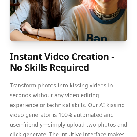
Instant Video Creation -
No Skills Required
Transform photos into kissing videos in
seconds without any video editing
experience or technical skills. Our AI kissing
video generator is 100% automated and
user-friendly—simply upload two photos and
click generate. The intuitive interface makes