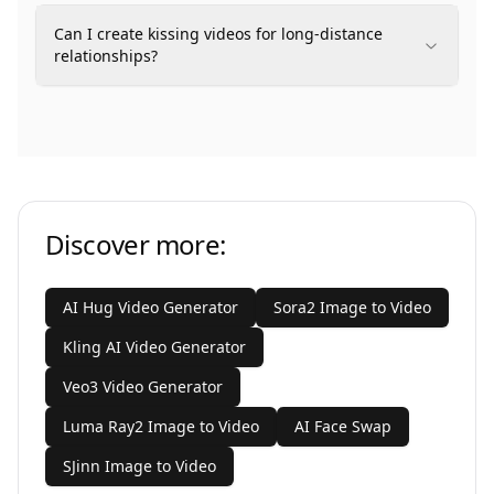
Can I create kissing videos for long-distance
relationships?
Discover more:
AI Hug Video Generator
Sora2 Image to Video
Kling AI Video Generator
Veo3 Video Generator
Luma Ray2 Image to Video
AI Face Swap
SJinn Image to Video