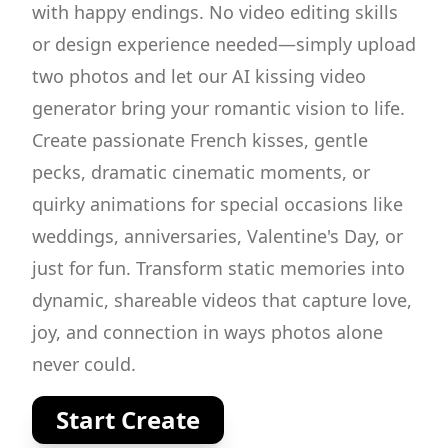
with happy endings. No video editing skills
or design experience needed—simply upload
two photos and let our AI kissing video
generator bring your romantic vision to life.
Create passionate French kisses, gentle
pecks, dramatic cinematic moments, or
quirky animations for special occasions like
weddings, anniversaries, Valentine's Day, or
just for fun. Transform static memories into
dynamic, shareable videos that capture love,
joy, and connection in ways photos alone
never could.
Start Create