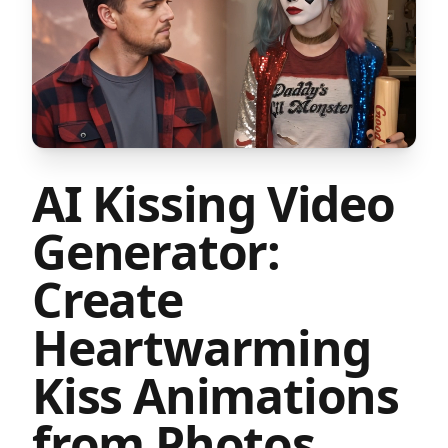
AI Kissing Video
Generator:
Create
Heartwarming
Kiss Animations
from Photos