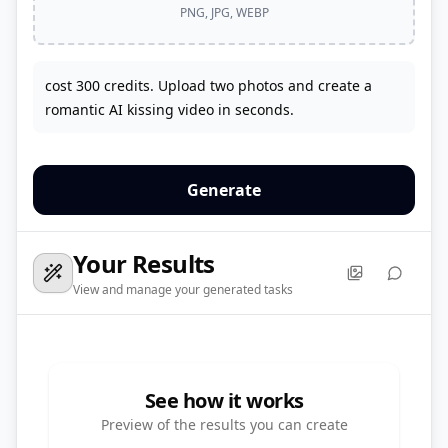
PNG, JPG, WEBP
cost 300 credits. Upload two photos and create a
romantic AI kissing video in seconds.
Generate
Your Results
View and manage your generated tasks
See how it works
Preview of the results you can create