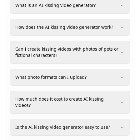
What is an AI kissing video generator?
How does the AI kissing video generator work?
Can I create kissing videos with photos of pets or
fictional characters?
What photo formats can I upload?
How much does it cost to create AI kissing
videos?
Is the AI kissing video generator easy to use?