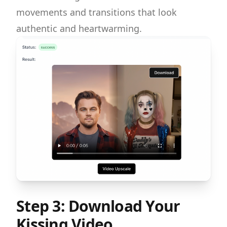
movements and transitions that look
authentic and heartwarming.
Step 3: Download Your
Kissing Video