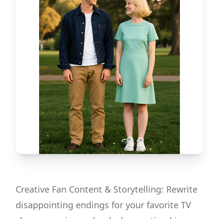
Creative Fan Content & Storytelling: Rewrite
disappointing endings for your favorite TV