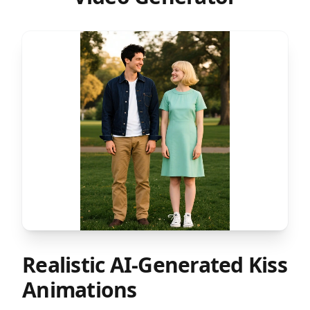
Realistic AI-Generated Kiss
Animations