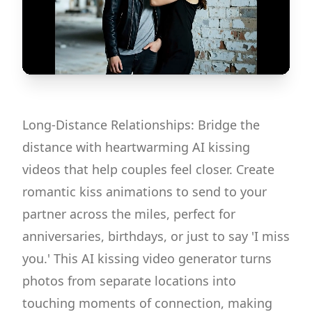
Long-Distance Relationships: Bridge the
distance with heartwarming AI kissing
videos that help couples feel closer. Create
romantic kiss animations to send to your
partner across the miles, perfect for
anniversaries, birthdays, or just to say 'I miss
you.' This AI kissing video generator turns
photos from separate locations into
touching moments of connection, making