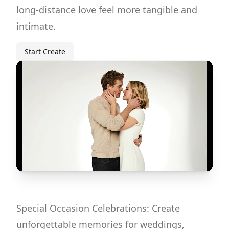
long-distance love feel more tangible and
intimate.
Start Create
Special Occasion Celebrations: Create
unforgettable memories for weddings,