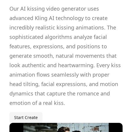
Our AI kissing video generator uses
advanced Kling AI technology to create
incredibly realistic kissing animations. The
sophisticated algorithms analyze facial
features, expressions, and positions to
generate smooth, natural movements that
look authentic and heartwarming. Every kiss
animation flows seamlessly with proper
head tilting, facial expressions, and motion
dynamics that capture the romance and
emotion of a real kiss.
Start Create