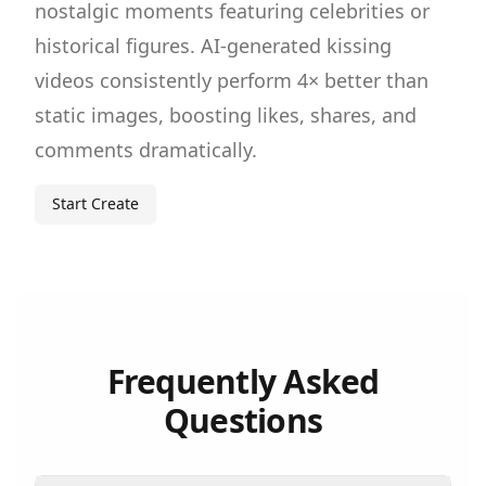
nostalgic moments featuring celebrities or
historical figures. AI-generated kissing
videos consistently perform 4× better than
static images, boosting likes, shares, and
comments dramatically.
Start Create
Frequently Asked
Questions