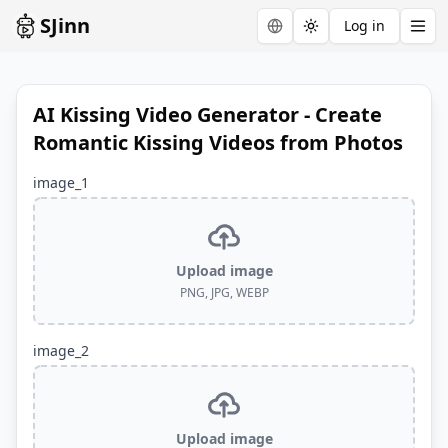
SJinn
Log in
Toggle theme
AI Kissing Video Generator - Create
Romantic Kissing Videos from Photos
image_1
Upload image
PNG, JPG, WEBP
image_2
Upload image