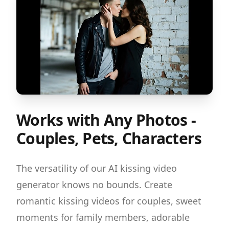
Works with Any Photos -
Couples, Pets, Characters
The versatility of our AI kissing video
generator knows no bounds. Create
romantic kissing videos for couples, sweet
moments for family members, adorable