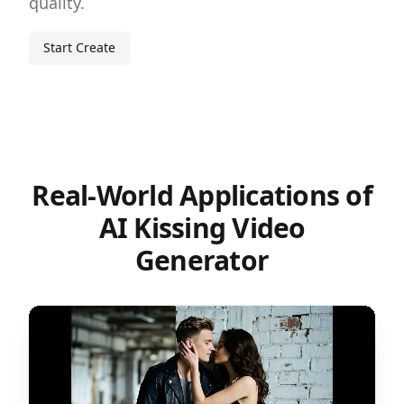
quality.
Start Create
Real-World Applications of
AI Kissing Video
Generator