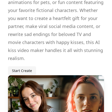
animations for pets, or fun content featuring
your favorite fictional characters. Whether
you want to create a heartfelt gift for your
partner, make viral social media content, or
rewrite sad endings for beloved TV and
movie characters with happy kisses, this AI
kiss video maker handles it all with stunning
realism.
Start Create