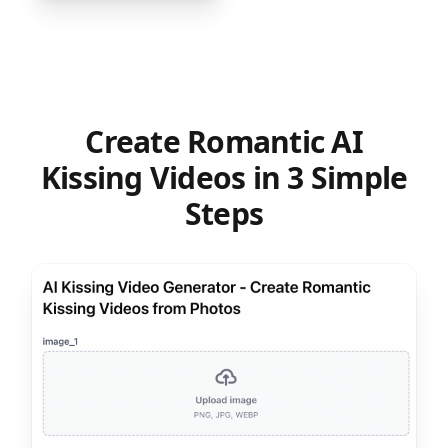
Create Romantic AI
Kissing Videos in 3 Simple
Steps