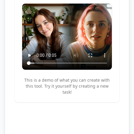
This is a demo of what you can create with
this tool. Try it yourself by creating a new
task!