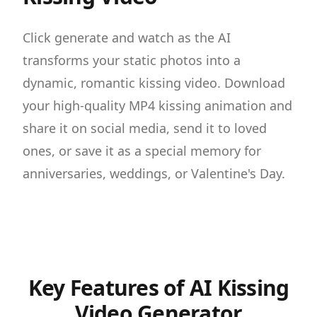
Click generate and watch as the AI
transforms your static photos into a
dynamic, romantic kissing video. Download
your high-quality MP4 kissing animation and
share it on social media, send it to loved
ones, or save it as a special memory for
anniversaries, weddings, or Valentine's Day.
Key Features of AI Kissing
Video Generator