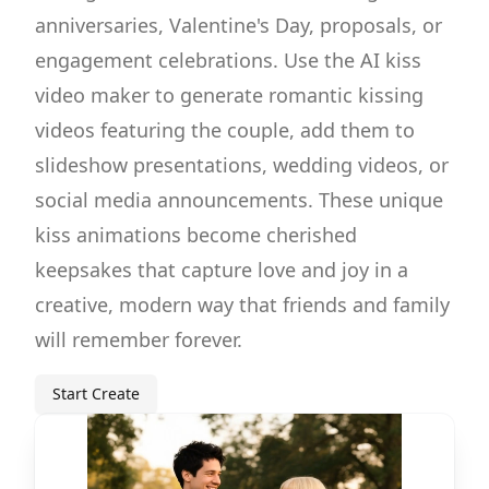
anniversaries, Valentine's Day, proposals, or
engagement celebrations. Use the AI kiss
video maker to generate romantic kissing
videos featuring the couple, add them to
slideshow presentations, wedding videos, or
social media announcements. These unique
kiss animations become cherished
keepsakes that capture love and joy in a
creative, modern way that friends and family
will remember forever.
Start Create