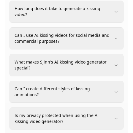
How long does it take to generate a kissing
video?
Can I use AI kissing videos for social media and
commercial purposes?
What makes SJinn's AI kissing video generator
special?
Can I create different styles of kissing
animations?
Is my privacy protected when using the AI
kissing video generator?