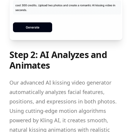
Step 2: AI Analyzes and
Animates
Our advanced AI kissing video generator
automatically analyzes facial features,
positions, and expressions in both photos.
Using cutting-edge motion algorithms
powered by Kling AI, it creates smooth,
natural kissing animations with realistic