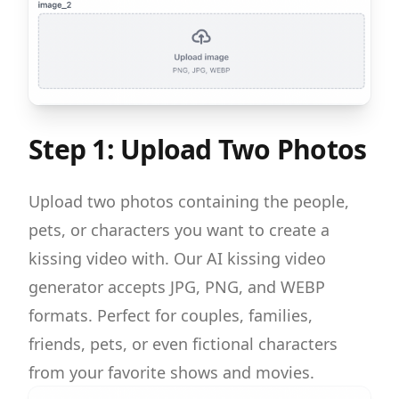
Step 1: Upload Two Photos
Upload two photos containing the people,
pets, or characters you want to create a
kissing video with. Our AI kissing video
generator accepts JPG, PNG, and WEBP
formats. Perfect for couples, families,
friends, pets, or even fictional characters
from your favorite shows and movies.