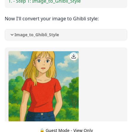
- Step 1: Image_to_Ghibli_Style
Now I'll convert your image to Ghibli style:
Image_to_Ghibli_Style
🔒 Guest Mode - View Only