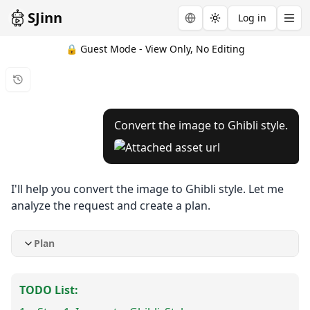
SJinn
Log in
Toggle theme
🔒 Guest Mode - View Only, No Editing
Convert the image to Ghibli style.
I'll help you convert the image to Ghibli style. Let me
analyze the request and create a plan.
Plan
TODO List: