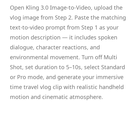
Open Kling 3.0 Image-to-Video, upload the
vlog image from Step 2. Paste the matching
text-to-video prompt from Step 1 as your
motion description — it includes spoken
dialogue, character reactions, and
environmental movement. Turn off Multi
Shot, set duration to 5–10s, select Standard
or Pro mode, and generate your immersive
time travel vlog clip with realistic handheld
motion and cinematic atmosphere.