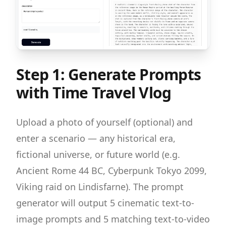
Step 1: Generate Prompts
with Time Travel Vlog
Upload a photo of yourself (optional) and
enter a scenario — any historical era,
fictional universe, or future world (e.g.
Ancient Rome 44 BC, Cyberpunk Tokyo 2099,
Viking raid on Lindisfarne). The prompt
generator will output 5 cinematic text-to-
image prompts and 5 matching text-to-video