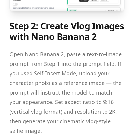
Step 2: Create Vlog Images
with Nano Banana 2
Open Nano Banana 2, paste a text-to-image
prompt from Step 1 into the prompt field. If
you used Self-Insert Mode, upload your
character photo as a reference image — the
prompt will instruct the model to match
your appearance. Set aspect ratio to 9:16
(vertical vlog format) and resolution to 2K,
then generate your cinematic vlog-style
selfie image.