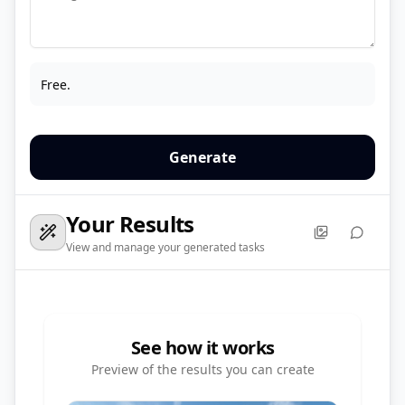
Free.
Generate
Your Results
View and manage your generated tasks
See how it works
Preview of the results you can create