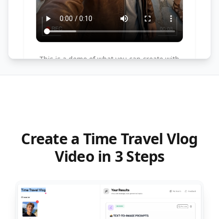
This is a demo of what you can create with
this tool. Try it yourself by creating a new
task!
Create a Time Travel Vlog
Video in 3 Steps