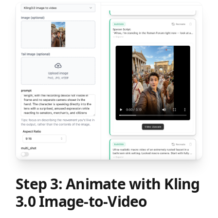
Step 3: Animate with Kling
3.0 Image-to-Video