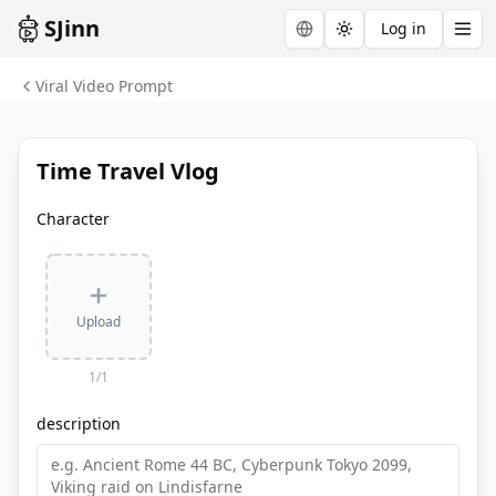
SJinn
Log in
Toggle theme
Viral Video Prompt
Time Travel Vlog
Character
Upload
1
/
1
description