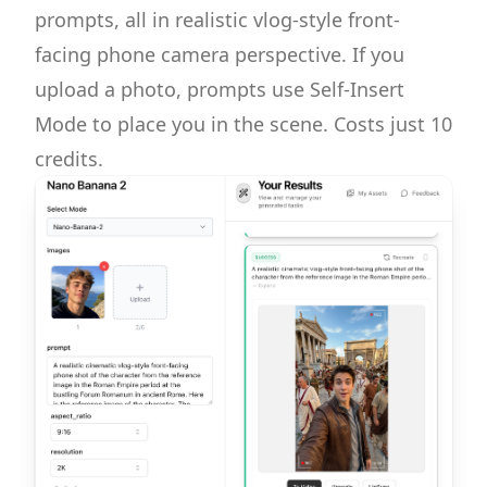
prompts, all in realistic vlog-style front-
facing phone camera perspective. If you
upload a photo, prompts use Self-Insert
Mode to place you in the scene. Costs just 10
credits.