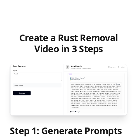
task!
Create a Rust Removal
Video in 3 Steps
Step 1: Generate Prompts