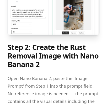
Step 2: Create the Rust
Removal Image with Nano
Banana 2
Open Nano Banana 2, paste the 'Image
Prompt' from Step 1 into the prompt field.
No reference image is needed — the prompt
contains all the visual details including the