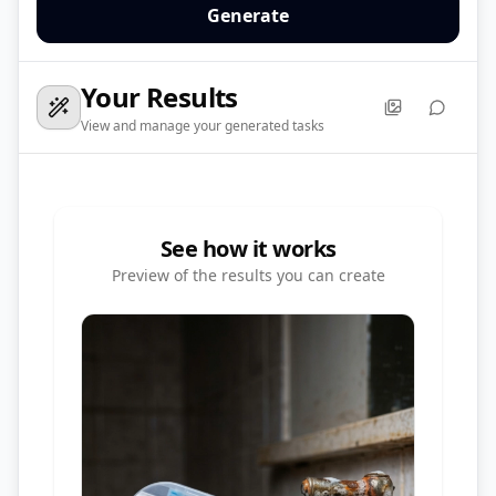
Generate
Your Results
View and manage your generated tasks
See how it works
Preview of the results you can create