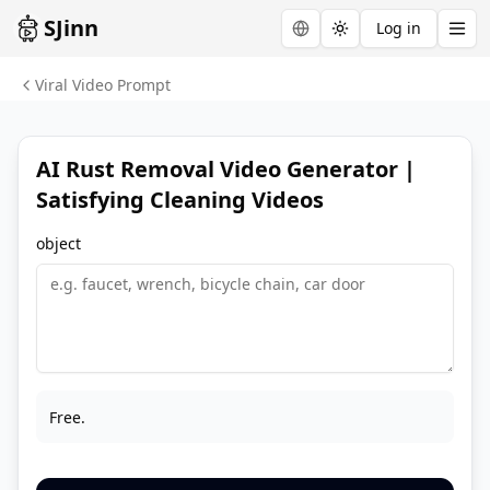
SJinn
Log in
Toggle theme
Viral Video Prompt
AI Rust Removal Video Generator |
Satisfying Cleaning Videos
object
Free.