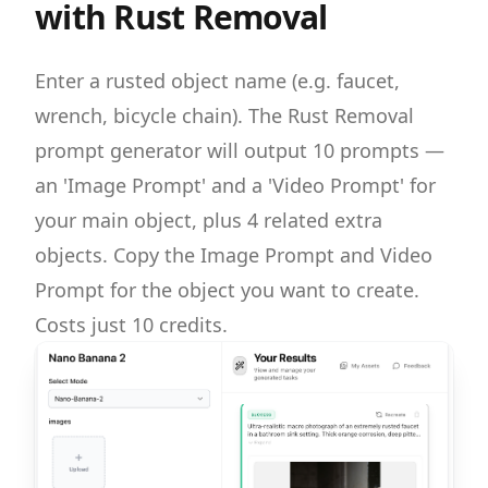
with Rust Removal
Enter a rusted object name (e.g. faucet,
wrench, bicycle chain). The Rust Removal
prompt generator will output 10 prompts —
an 'Image Prompt' and a 'Video Prompt' for
your main object, plus 4 related extra
objects. Copy the Image Prompt and Video
Prompt for the object you want to create.
Costs just 10 credits.