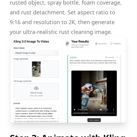
rusted object, spray bottle, foam coverage,
and rust detachment. Set aspect ratio to
9:16 and resolution to 2K, then generate
your ultra-realistic rust cleaning image.