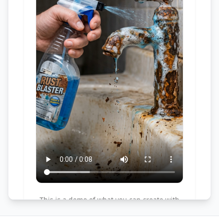
This is a demo of what you can create with
this tool. Try it yourself by creating a new