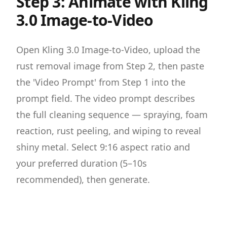
Step 3: Animate with Kling
3.0 Image-to-Video
Open Kling 3.0 Image-to-Video, upload the
rust removal image from Step 2, then paste
the 'Video Prompt' from Step 1 into the
prompt field. The video prompt describes
the full cleaning sequence — spraying, foam
reaction, rust peeling, and wiping to reveal
shiny metal. Select 9:16 aspect ratio and
your preferred duration (5–10s
recommended), then generate.