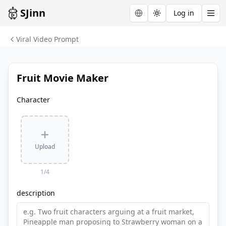
SJinn
Log in
Toggle theme
Viral Video Prompt
Fruit Movie Maker
Character
Upload
1
/
4
description