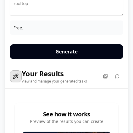
Free.
Generate
Your Results
View and manage your generated tasks
See how it works
Preview of the results you can create