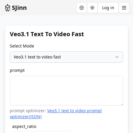
SJinn
Log in
Toggle theme
Veo3.1 Text To Video Fast
Select Mode
Veo3.1 text to video fast
prompt
prompt optimizer:
Veo3.1 text to video prompt
optimizer(JSON)
aspect_ratio