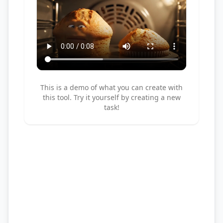
This is a demo of what you can create with
this tool. Try it yourself by creating a new
task!