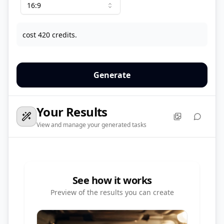
16:9
cost 420 credits.
Generate
Your Results
View and manage your generated tasks
See how it works
Preview of the results you can create