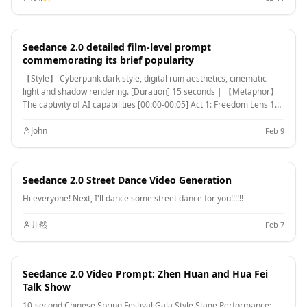
(anti-gravity light skill feeling), spinning and casting out wide water
sleeves. Camera focuses on the blooming form of silk sleeves in the
air, and her elegant body language. [00:10-00:15] Shot 3: Close-up &
Seedance 2.0 detailed film-level prompt
Interaction. Camera moves to a facial close-up. She gently parts her
commemorating its brief popularity
vermilion lips and begins singing (natural singing mouth shape). As
her song plays, countless glowing pink flower petals appear out of
【Style】 Cyberpunk dark style, digital ruin aesthetics, cinematic
thin air, forming a brilliant particle storm vortex around her, her gaze
light and shadow rendering. [Duration] 15 seconds | 【Metaphor】
filled with divine radiance.
The captivity of AI capabilities [00:00-00:05] Act 1: Freedom Lens 1
(wide-angle vision, panning up) An endless digital ocean with deep
blue data waves undulating. The sky is a galaxy of real people. Shot 2
John
Feb 9
(tracking mid-shot) A giant digital whale leaps out of the water, its
body made of flowing pixels, photo fragments, and the outline of a
face. The camera follows the arc, splashing water, and every drop is
Seedance 2.0 Street Dance Video Generation
a tiny photo. Shot 3 (Advance Close-up) Advance to the whale's eyes,
with a rotating portrait gallery reflected in the pupil. The mouth
Hi everyone! Next, I'll dance some street dance for you!!!!!!
opens to spew out a spiral of color photographic water jets. The
whale song sounded. [00:05-00:10] Act 2: Captivity Shot 4 (overhead
井然
Feb 7
shot of God's perspective) The four transparent glass walls quickly
close from the four corners of the frame. The whale accelerated its
swimming. The red warning text "POLICY UPDATE" AND
Seedance 2.0 Video Prompt: Zhen Huan and Hua Fei
"RESTRICTION" appeared on the glass. Shot 5 (side follow-up close-
Talk Show
up) The lens is attached to the inside of the glass. The giant whale
slammed into the glass, and the concussion ripples spread. The body
10-second Chinese Spring Festival Gala Style Stage Performance: