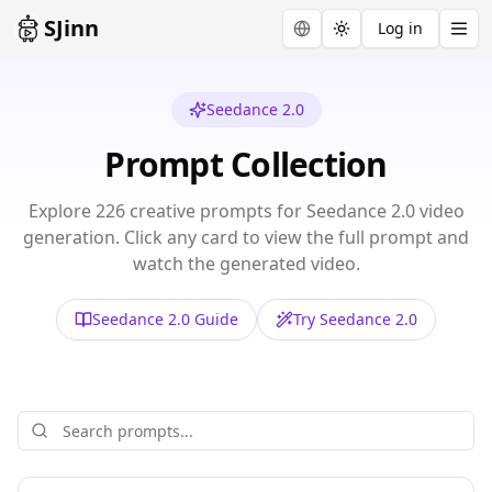
SJinn
Log in
Toggle theme
Seedance 2.0
Prompt Collection
Explore
226
creative prompts for
Seedance 2.0
video
generation. Click any card to view the full prompt and
watch the generated video.
Seedance 2.0
Guide
Try
Seedance 2.0