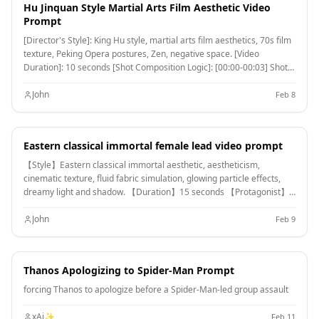
scale steam explosion. [00:10-00:15] Shot 3: Fateful Ultimate Move
Hu Jinquan Style Martial Arts Film Aesthetic Video
Collision. Extreme Long Shot/Devastating Destruction. Both pull
Prompt
apart and simultaneously release ultimate moves. 【Visual
[Director's Style]: King Hu style, martial arts film aesthetics, 70s film
Spectacle】A massive, roaring Magma Hellhound (Lava Giant Dog
texture, Peking Opera postures, Zen, negative space. [Video
Form) charges towards the opponent; facing it, a gigantic Ice Bird
Duration]: 10 seconds [Shot Composition Logic]: [00:00-00:03] Shot
(Blizzard Form) composed of countless ice blocks collides head-on.
1: Extreme Wide Shot.
【Ending】The two collide at the center of the frame, with extreme
John
Feb 8
red-hot temperature and absolute zero blue-white color clashing.
Instantly creating a super steam mushroom cloud connecting
heaven and earth, with a massive shockwave simultaneously
shattering the glaciers and volcano. The scene ends in white steam
Eastern classical immortal female lead video prompt
and energy flashes.
【Style】Eastern classical immortal aesthetic, aestheticism,
cinematic texture, fluid fabric simulation, glowing particle effects,
dreamy light and shadow. 【Duration】15 seconds 【Protagonist】
Extremely beautiful immortal maiden, wearing multi-layered pure
white ethereal clothing with extra-long ribbons. [00:00-00:05] Shot 1:
John
Feb 9
Epic Wide Shot. Location is a suspended immortal island platform
above the cloud sea. The maiden stands, with thousands of rays of
rosy light behind her (Tyndall effect). Focus is on numerous long silk
Thanos Apologizing to Spider-Man Prompt
ribbons dancing extremely softly in the wind, spreading like water
ripples across the frame, showcasing ultimate fabric fluidity. [00:05-
forcing Thanos to apologize before a Spider-Man-led group assault
00:10] Shot 2: Slow-motion Medium Shot. The maiden begins
performing a classical "startling swan dance". She leaps into the air
xAi✨
Feb 11