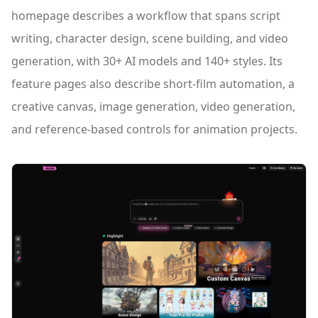
homepage describes a workflow that spans script
writing, character design, scene building, and video
generation, with 30+ AI models and 140+ styles. Its
feature pages also describe short-film automation, a
creative canvas, image generation, video generation,
and reference-based controls for animation projects.