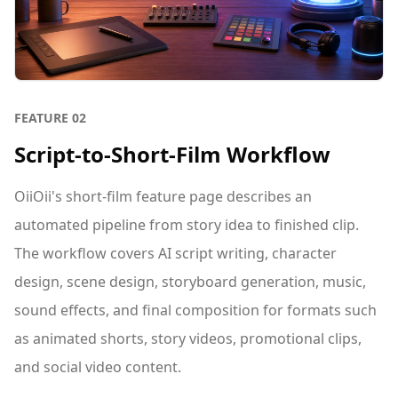
FEATURE
02
Script-to-Short-Film Workflow
OiiOii's short-film feature page describes an
automated pipeline from story idea to finished clip.
The workflow covers AI script writing, character
design, scene design, storyboard generation, music,
sound effects, and final composition for formats such
as animated shorts, story videos, promotional clips,
and social video content.