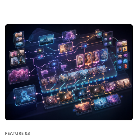
FEATURE
03