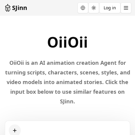
SJinn
Log in
Toggle theme
Explore
OiiOii
OiiOii
OiiOii is an AI animation creation Agent for
turning scripts, characters, scenes, styles, and
video models into animated stories. Click the
input box below to use similar features on
SJinn.
+