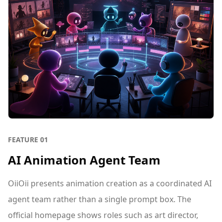
FEATURE
01
AI Animation Agent Team
OiiOii presents animation creation as a coordinated AI
agent team rather than a single prompt box. The
official homepage shows roles such as art director,