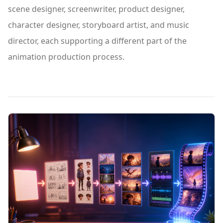
scene designer, screenwriter, product designer,
character designer, storyboard artist, and music
director, each supporting a different part of the
animation production process.