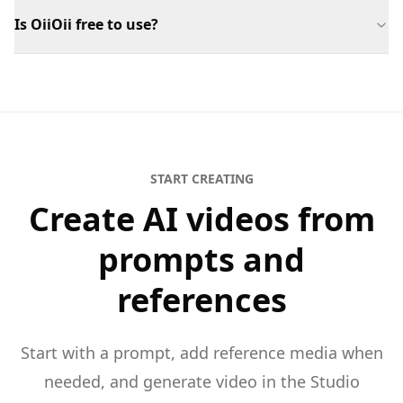
Is OiiOii free to use?
START CREATING
Create AI videos from
prompts and
references
Start with a prompt, add reference media when
needed, and generate video in the Studio