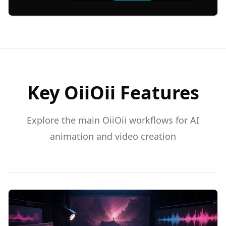
Key OiiOii Features
Explore the main OiiOii workflows for AI
animation and video creation