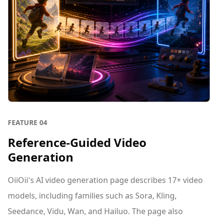
FEATURE
04
Reference-Guided Video
Generation
OiiOii's AI video generation page describes 17+ video
models, including families such as Sora, Kling,
Seedance, Vidu, Wan, and Hailuo. The page also