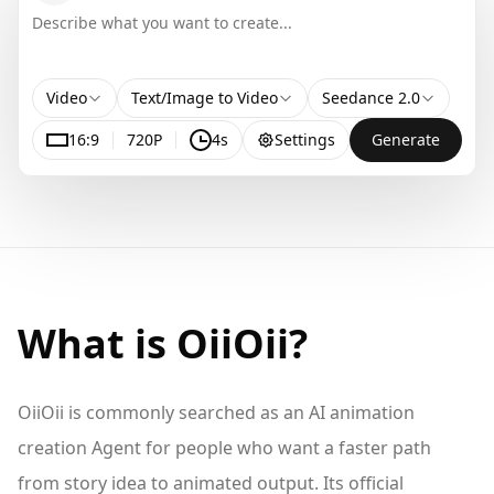
Video
Text/Image to Video
Seedance 2.0
16:9
720P
4s
Settings
Generate
What is OiiOii?
OiiOii is commonly searched as an AI animation
creation Agent for people who want a faster path
from story idea to animated output. Its official