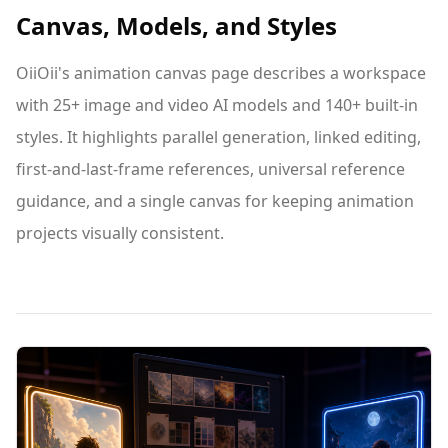
Canvas, Models, and Styles
OiiOii's animation canvas page describes a workspace
with 25+ image and video AI models and 140+ built-in
styles. It highlights parallel generation, linked editing,
first-and-last-frame references, universal reference
guidance, and a single canvas for keeping animation
projects visually consistent.