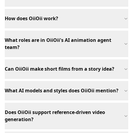
How does OiiOii work?
What roles are in OiiOii's AI animation agent
team?
Can OiiOii make short films from a story idea?
What AI models and styles does OiiOii mention?
Does OiiOii support reference-driven video
generation?