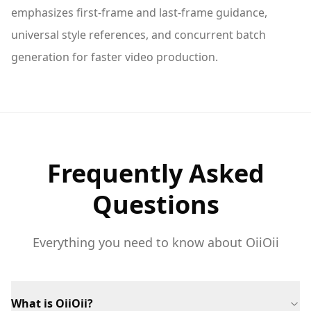
emphasizes first-frame and last-frame guidance,
universal style references, and concurrent batch
generation for faster video production.
Frequently Asked
Questions
Everything you need to know about OiiOii
What is OiiOii?