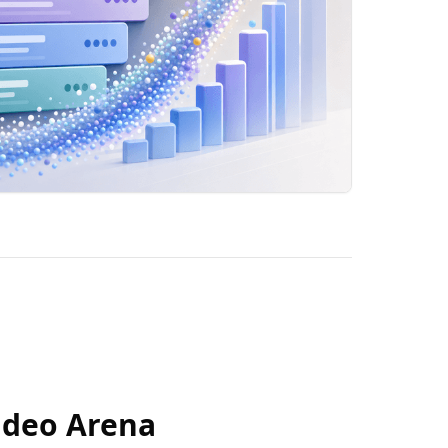
ideo Arena