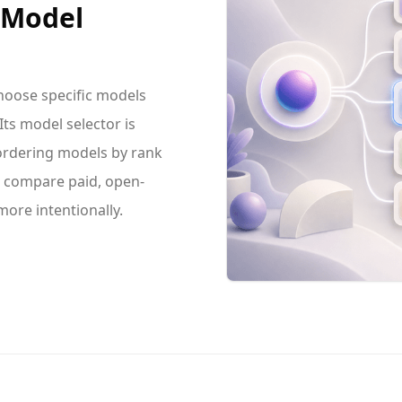
e Model
hoose specific models
ts model selector is
 ordering models by rank
an compare paid, open-
ore intentionally.