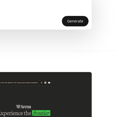
Generate