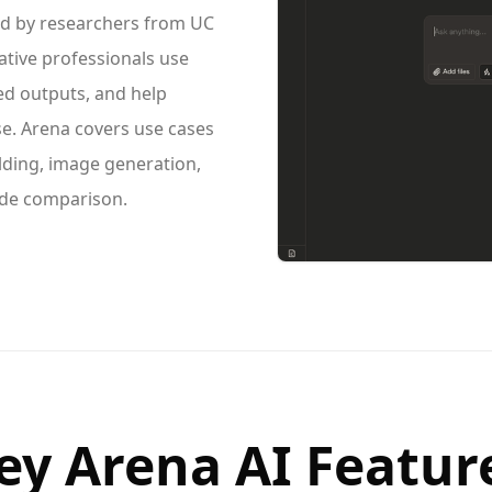
d by researchers from UC
ative professionals use
ed outputs, and help
e. Arena covers use cases
lding, image generation,
ide comparison.
ey Arena AI Featur