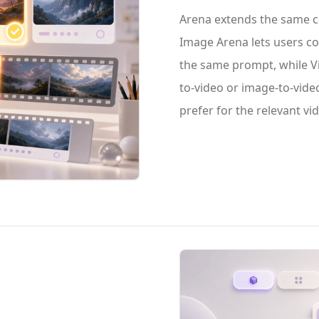
Arena extends the same c
Image Arena lets users 
the same prompt, while Vi
to-video or image-to-vide
prefer for the relevant v