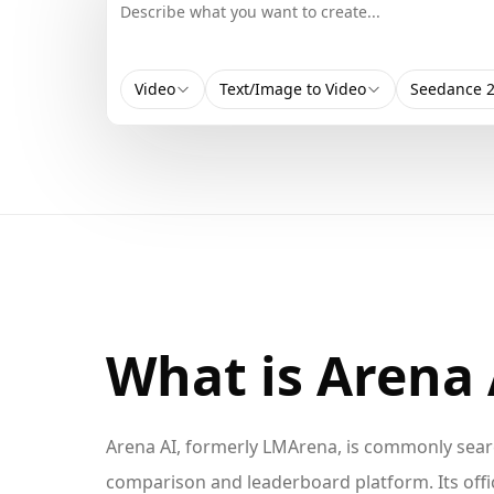
Video
Text/Image to Video
Seedance 2
What is Arena 
Arena AI, formerly LMArena, is commonly sear
comparison and leaderboard platform. Its offi