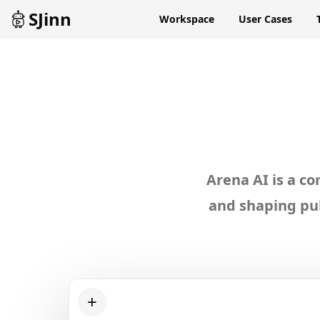
SJinn
Workspace
User Cases
Exp
Arena AI is a c
and shaping pub
+