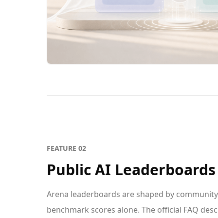
FEATURE
02
Public AI Leaderboards
Arena leaderboards are shaped by community v
benchmark scores alone. The official FAQ des