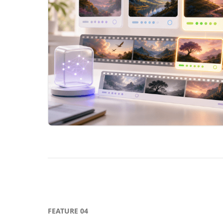
FEATURE
04