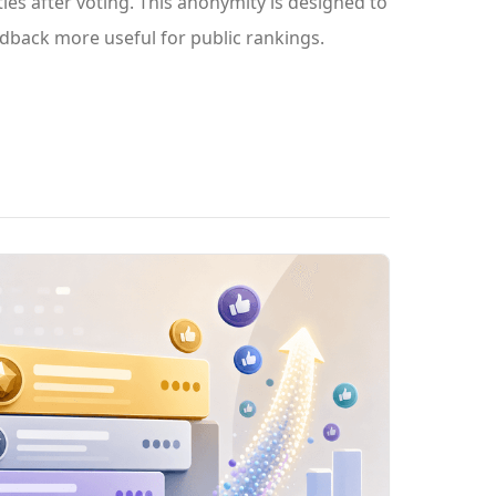
ies after voting. This anonymity is designed to
dback more useful for public rankings.