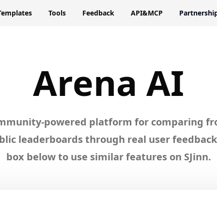
Templates
Tools
Feedback
API&MCP
Partnershi
lore
Aren
Arena AI
ommunity-powered platform for comparing fr
lic leaderboards through real user feedback.
box below to use similar features on SJinn.