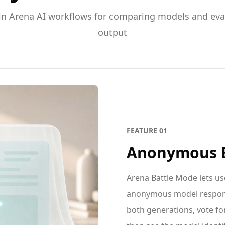
in Arena AI workflows for comparing models and eval
output
FEATURE
01
Anonymous B
Arena Battle Mode lets u
anonymous model respons
both generations, vote for