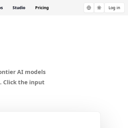
ps
Studio
Pricing
Log in
Toggle theme
a AI
ontier AI models
 Click the input