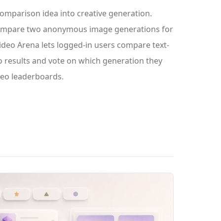
omparison idea into creative generation.
compare two anonymous image generations for
deo Arena lets logged-in users compare text-
o results and vote on which generation they
ideo leaderboards.