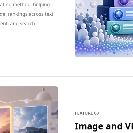
rating method, helping
el rankings across text,
ent, and search
FEATURE
03
Image and V