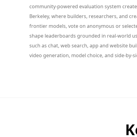
community-powered evaluation system create
Berkeley, where builders, researchers, and cre
frontier models, vote on anonymous or select
shape leaderboards grounded in real-world us
such as chat, web search, app and website bui
video generation, model choice, and side-by-s
K