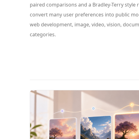
paired comparisons and a Bradley-Terry style 
convert many user preferences into public mod
web development, image, video, vision, docum
categories.