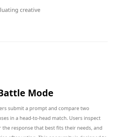
uating creative
attle Mode
sers submit a prompt and compare two
es in a head-to-head match. Users inspect
 the response that best fits their needs, and