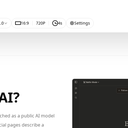
.0
16:9
720P
4s
Settings
AI?
ched as a public AI model
cial pages describe a