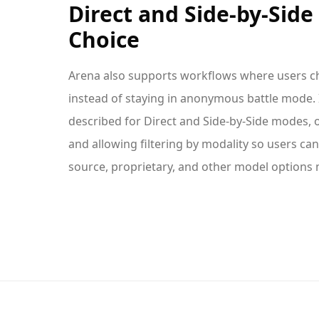
Direct and Side-by-Sid
Choice
Arena also supports workflows where users c
instead of staying in anonymous battle mode. I
described for Direct and Side-by-Side modes,
and allowing filtering by modality so users c
source, proprietary, and other model options m