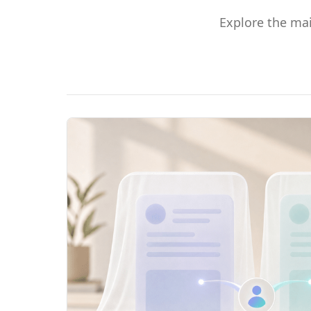
Explore the ma