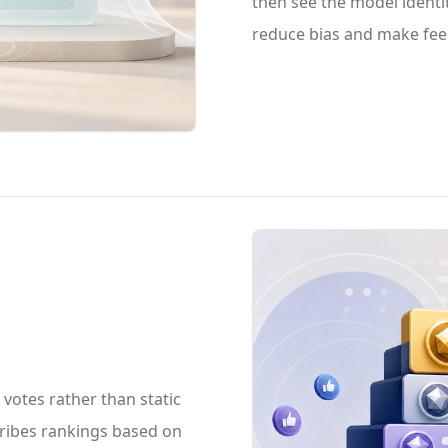
then see the model identit
reduce bias and make fee
otes rather than static
cribes rankings based on