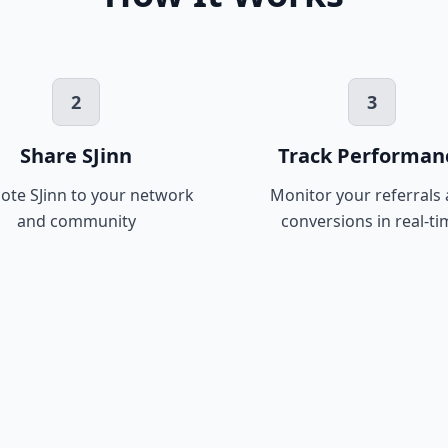
2
3
Share SJinn
Track Performan
te SJinn to your network
Monitor your referrals
and community
conversions in real-ti