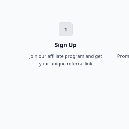
1
Sign Up
Join our affiliate program and get
Promo
your unique referral link