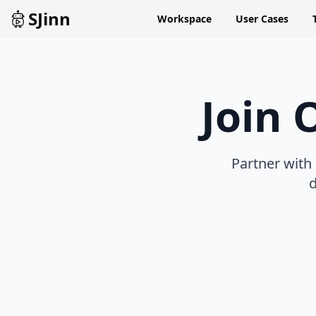
SJinn
Workspace
User Cases
Join 
Partner with
d