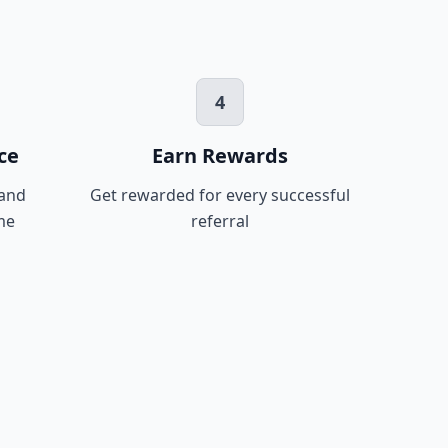
4
ce
Earn Rewards
 and
Get rewarded for every successful
me
referral