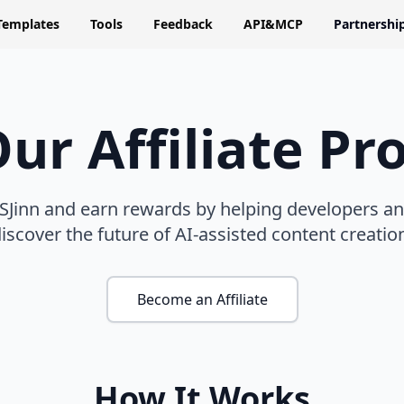
Templates
Tools
Feedback
API&MCP
Partnershi
Our Affiliate P
 SJinn and earn rewards by helping developers a
iscover the future of AI-assisted content creatio
Become an Affiliate
How It Works