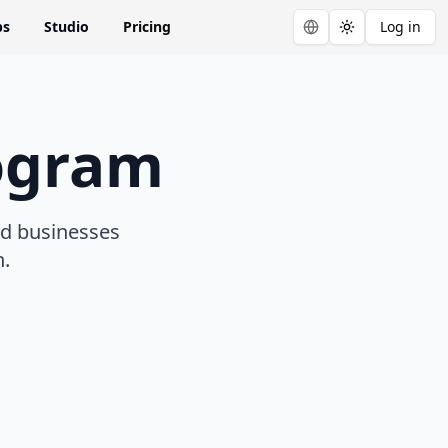
ps
Studio
Pricing
Log in
Toggle theme
rogram
nd businesses
n.