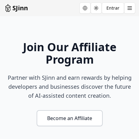
SJinn
Entrar
Toggle theme
Join Our Affiliate
Program
Partner with SJinn and earn rewards by helping
developers and businesses discover the future
of AI-assisted content creation.
Become an Affiliate