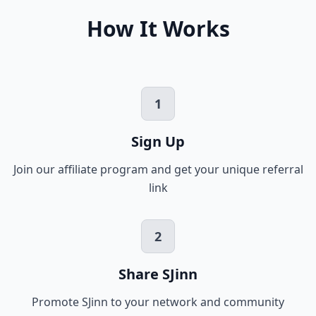
How It Works
1
Sign Up
Join our affiliate program and get your unique referral
link
2
Share SJinn
Promote SJinn to your network and community