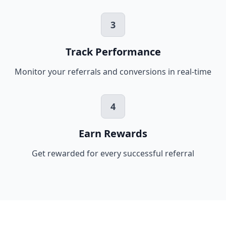
3
Track Performance
Monitor your referrals and conversions in real-time
4
Earn Rewards
Get rewarded for every successful referral