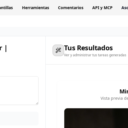
antillas
Herramientas
Comentarios
API y MCP
Aso
r |
Tus Resultados
Ver y administrar tus tareas generadas
Mi
Vista previa d