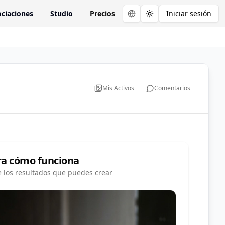
ciaciones
Studio
Precios
Iniciar sesión
Toggle theme
Mis Activos
Comentarios
ra cómo funciona
e los resultados que puedes crear