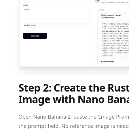
Step 2: Create the Ru
Image with Nano Ban
Open Nano Banana 2, paste the 'Image Promp
the prompt field. No reference image is ne