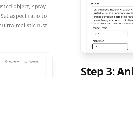
usted object, spray
Set aspect ratio to
ultra-realistic rust
Step 3: An
Image-to-
Open Kling 3.0 Imag
from Step 2, then pa
prompt field. The vi
sequence — spraying,