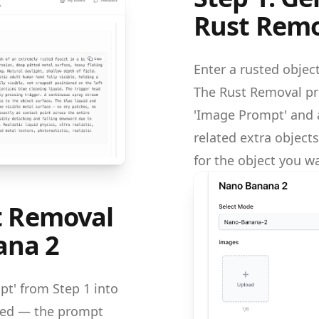
Rust Remo
Enter a rusted object
The Rust Removal pr
'Image Prompt' and a
related extra objec
for the object you wa
st Removal
ana 2
t' from Step 1 into
eded — the prompt