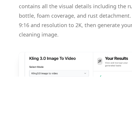
contains all the visual details including the r
bottle, foam coverage, and rust detachment. 
9:16 and resolution to 2K, then generate your 
cleaning image.