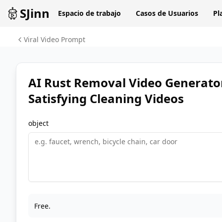
SJinn
Espacio de trabajo
Casos de Usuarios
Pl
Viral Video Prompt
AI Rust Removal Video Generato
Satisfying Cleaning Videos
object
Free.