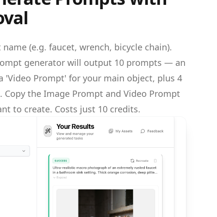
val
 name (e.g. faucet, wrench, bicycle chain).
ompt generator will output 10 prompts — an
 'Video Prompt' for your main object, plus 4
ts. Copy the Image Prompt and Video Prompt
nt to create. Costs just 10 credits.