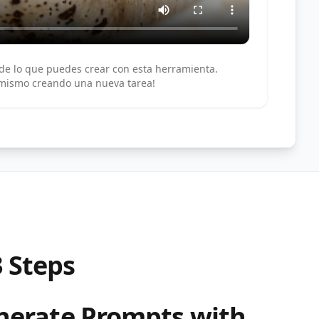
de lo que puedes crear con esta herramienta.
 mismo creando una nueva tarea!
3 Steps
enerate Prompts with