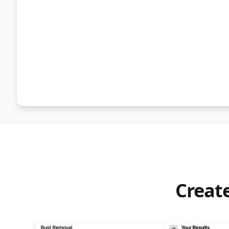
Create