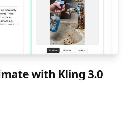
imate with Kling 3.0
Video
e-to-Video, upload the rust removal image
ste the 'Video Prompt' from Step 1 into the
deo prompt describes the full cleaning
 foam reaction, rust peeling, and wiping to