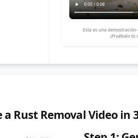
Esta es una demostración 
¡Pruébalo tú
 a Rust Removal Video in 
Step 1: G