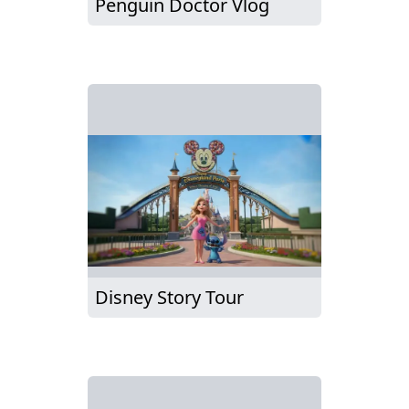
Penguin Doctor Vlog
Disney Story Tour