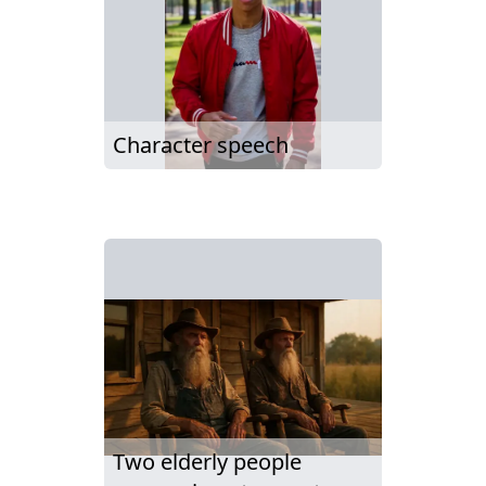
Character speech
Two elderly people