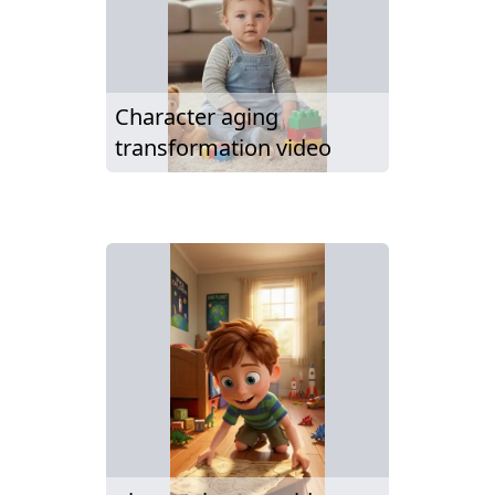
Character aging
transformation video