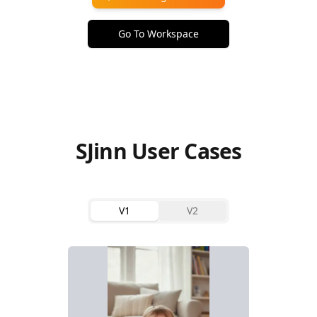
Go To Workspace
SJinn User Cases
V1
V2