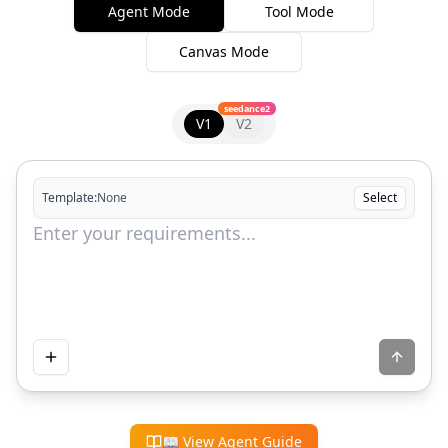
Agent Mode
Tool Mode
Canvas Mode
seedance2
V1
V2
Template:
None
Select
📖
View Agent Guide