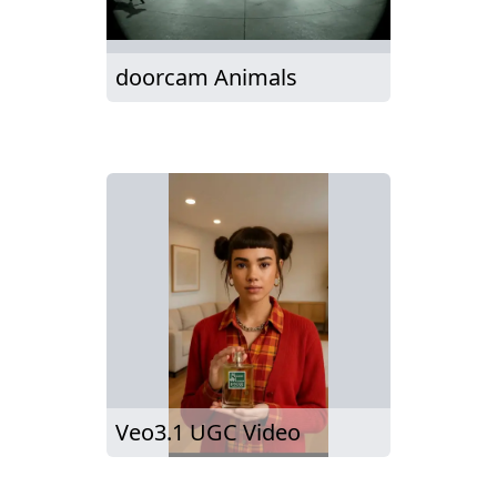
doorcam Animals
Veo3.1 UGC Video