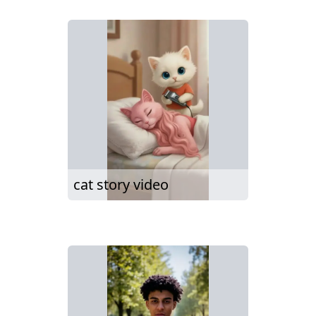
cat story video