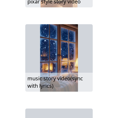
pixar style story video
music story video(sync
with lyrics)