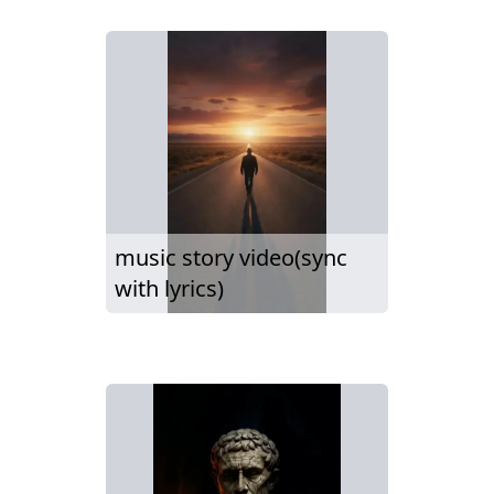
music story video(sync
with lyrics)