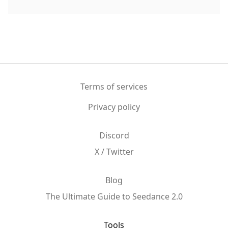
Terms of services
Privacy policy
Discord
X / Twitter
Blog
The Ultimate Guide to Seedance 2.0
Tools