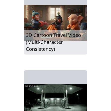
3D Cartoon Travel Video
(Multi-Character
Consistency)