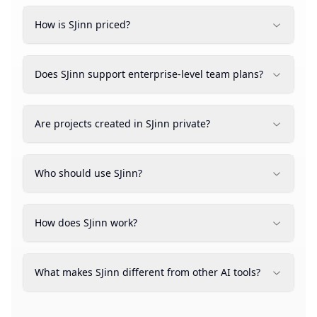
How is SJinn priced?
Does SJinn support enterprise-level team plans?
Are projects created in SJinn private?
Who should use SJinn?
How does SJinn work?
What makes SJinn different from other AI tools?