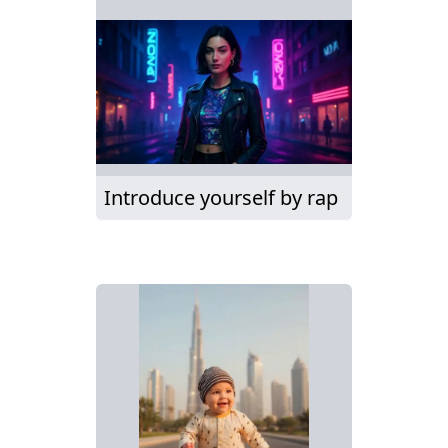
Introduce yourself by rap