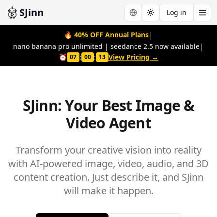
SJinn
Log in
Toggle theme
|
🔥
40% OFF Annual Plans
|
nano banana pro unlimited | seedance 2.5 now available
⏰
:
:
View Pricing →
07
00
12
SJinn: Your Best Image &
Video Agent
Transform your creative vision into reality
with AI-powered image, video, audio, and 3D
content creation. Just describe it, and SJinn
will make it happen.