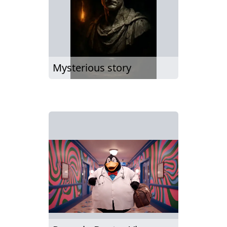
Mysterious story