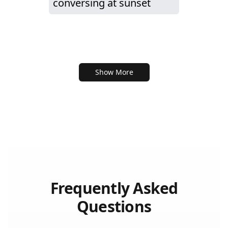
conversing at sunset
Show More
Frequently Asked
Questions