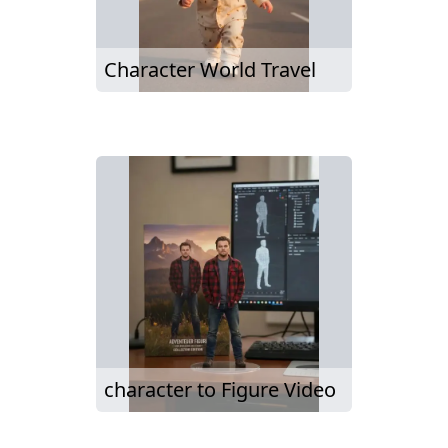
Character World Travel
character to Figure Video